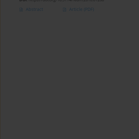
Abstract
Article
(PDF)