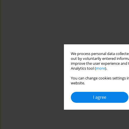
We process personal data collected
out by voluntarily entered informa
improve the user experience and t
Analytics tool (
more
).
You can change cookies settings in
website.
I agree