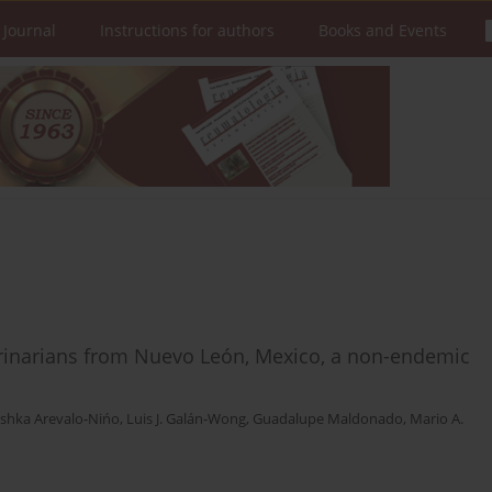
 Journal
Instructions for authors
Books and Events
o
rinarians from Nuevo León, Mexico, a non-endemic
ushka Arevalo-Nińo
,
Luis J. Galán-Wong
,
Guadalupe Maldonado
,
Mario A.