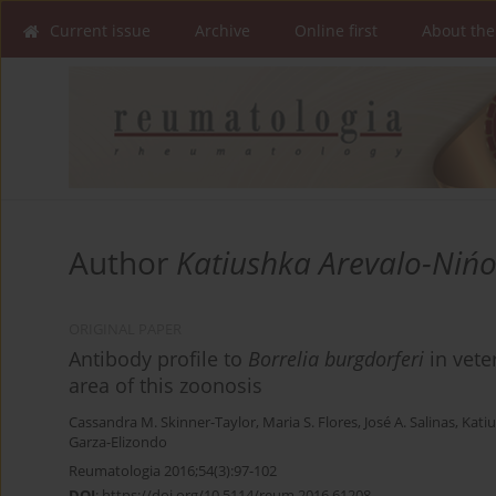
Current issue
Archive
Online first
About the
Author
Katiushka Arevalo-Niń
ORIGINAL PAPER
Antibody profile to
Borrelia
burgdorferi
in vete
area of this zoonosis
Cassandra M. Skinner-Taylor
,
Maria S. Flores
,
José A. Salinas
,
Kati
Garza-Elizondo
Reumatologia 2016;54(3):97-102
DOI
:
https://doi.org/10.5114/reum.2016.61208