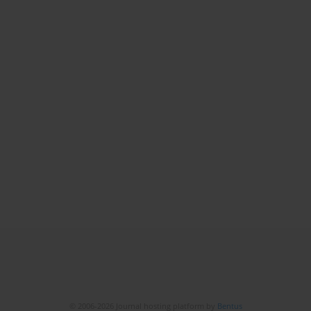
© 2006-2026 Journal hosting platform by
Bentus