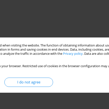
 when visiting the website. The function of obtaining information about use
tion in forms and saving cookies in end devices. Data, including cookies, are
o analyze the traffic in accordance with the
Privacy policy
. Data are also co
 your browser. Restricted use of cookies in the browser configuration may a
I do not agree