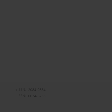
eISSN:
2084-9834
ISSN:
0034-6233