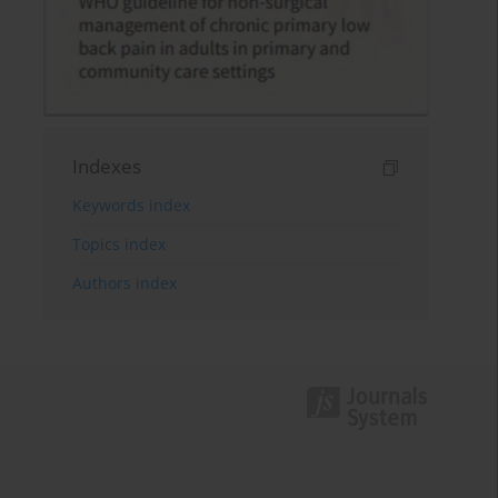
Indexes
Keywords index
Topics index
Authors index