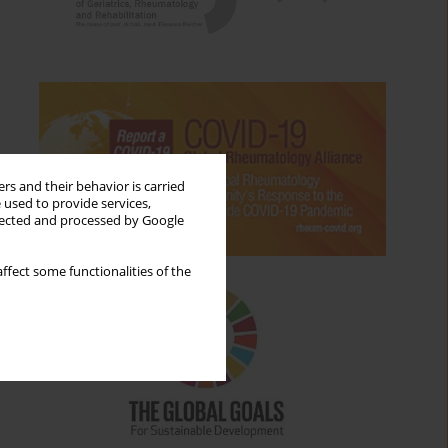
rs and their behavior is carried
 used to provide services,
llected and processed by Google
ffect some functionalities of the