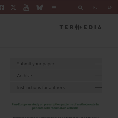
PL
EN
Submit your paper
Archive
Instructions for authors