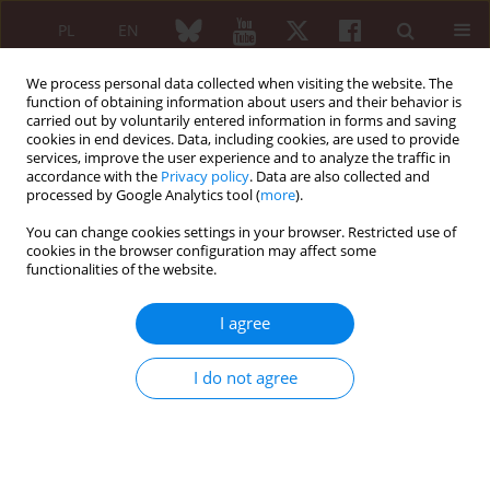
PL
EN
We process personal data collected when visiting the website. The
function of obtaining information about users and their behavior is
carried out by voluntarily entered information in forms and saving
cookies in end devices. Data, including cookies, are used to provide
services, improve the user experience and to analyze the traffic in
accordance with the
Privacy policy
. Data are also collected and
processed by Google Analytics tool (
more
).
Author
Krzysztof Bieńkowski
You can change cookies settings in your browser. Restricted use of
cookies in the browser configuration may affect some
functionalities of the website.
REVIEW PAPER
Joints and needles: summary of
I agree
radiosynoviorthesis
Krzysztof Bieńkowski
,
Michał Kocemba
,
Jolanta
I do not agree
Kunikowska
Reumatologia 2025;63(3):174-181
DOI
:
https://doi.org/10.5114/reum/200530
Abstract
Article
(PDF)