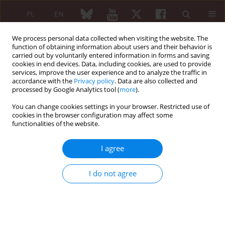
PL
EN
We process personal data collected when visiting the website. The
function of obtaining information about users and their behavior is
carried out by voluntarily entered information in forms and saving
cookies in end devices. Data, including cookies, are used to provide
services, improve the user experience and to analyze the traffic in
accordance with the
Privacy policy
. Data are also collected and
processed by Google Analytics tool (
more
).
Author
Lalit Kumar Gupta
You can change cookies settings in your browser. Restricted use of
cookies in the browser configuration may affect some
functionalities of the website.
ORIGINAL PAPER
Assessment of anti-CarP antibodies, disease
I agree
activity and quality of life in rheumatoid arthritis
patients on conventional and biological disease-
I do not agree
modifying antirheumatic drugs
Sudhir Kumar
,
Ghanshyam Pangtey
,
Rachna Gupta
,
Harmeet Singh
Rehan
,
Lalit Kumar Gupta
Reumatologia 2017;55(1):12-17
DOI
:
https://doi.org/10.5114/reum.2017.66680