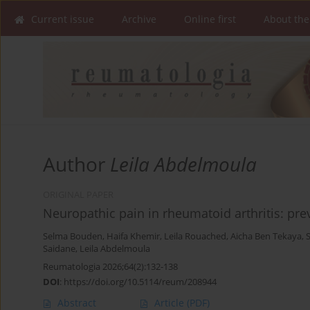
Current issue
Archive
Online first
About the
Author
Leila Abdelmoula
ORIGINAL PAPER
Neuropathic pain in rheumatoid arthritis: pre
Selma Bouden
,
Haifa Khemir
,
Leila Rouached
,
Aicha Ben Tekaya
,
Saidane
,
Leila Abdelmoula
Reumatologia 2026;64(2):132-138
DOI
:
https://doi.org/10.5114/reum/208944
Abstract
Article
(PDF)