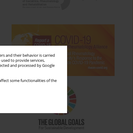
rs and their behavior is carried
 used to provide services,
llected and processed by Google
ffect some functionalities of the