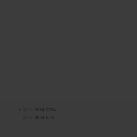
eISSN:
2084-9834
ISSN:
0034-6233