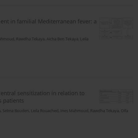
ment in familial Mediterranean fever: a
Mahmoud
,
Rawdha Tekaya
,
Aicha Ben Tekaya
,
Leila
ntral sensitization in relation to
s patients
a
,
Selma Bouden
,
Leila Rouached
,
Ines Mahmoud
,
Rawdha Tekaya
,
Olfa