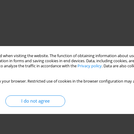
 when visiting the website. The function of obtaining information about use
tion in forms and saving cookies in end devices. Data, including cookies, are
o analyze the traffic in accordance with the
Privacy policy
. Data are also co
 your browser. Restricted use of cookies in the browser configuration may a
I do not agree