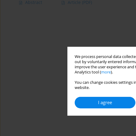
Abstract
Article
(PDF)
We process personal data collected
out by voluntarily entered informa
improve the user experience and t
Analytics tool (
more
).
You can change cookies settings in
website.
I agree