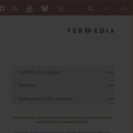
PL
EN
Submit your paper
Archive
Instructions for authors