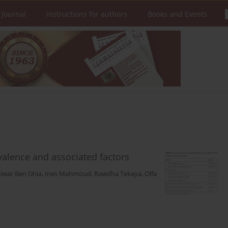
 Journal
Instructions for authors
Books and Events
valence and associated factors
Siwar Ben Dhia
,
Ines Mahmoud
,
Rawdha Tekaya
,
Olfa