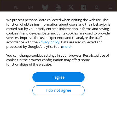
PL
EN
We process personal data collected when visiting the website. The
function of obtaining information about users and their behavior is
carried out by voluntarily entered information in forms and saving
cookies in end devices. Data, including cookies, are used to provide
services, improve the user experience and to analyze the traffic in
accordance with the
Privacy policy
. Data are also collected and
processed by Google Analytics tool (
more
).
Author
Leila Rouached
You can change cookies settings in your browser. Restricted use of
cookies in the browser configuration may affect some
ORIGINAL PAPER
functionalities of the website.
Neuropathic pain in rheumatoid
arthritis: prevalence and associated
I agree
factors
Selma Bouden
,
Haifa Khemir
,
Leila Rouached
,
Aicha Ben Tekaya
,
Siwar
I do not agree
Ben Dhia
,
Ines Mahmoud
,
Rawdha Tekaya
,
Olfa Saidane
,
Leila
Abdelmoula
Reumatologia 2026;64(2):132-138
DOI
:
https://doi.org/10.5114/reum/208944