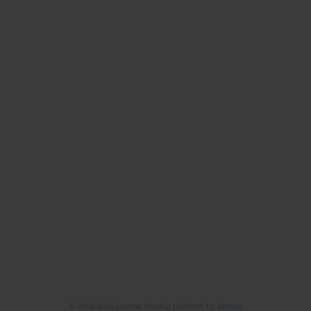
© 2006-2026 Journal hosting platform by
Bentus