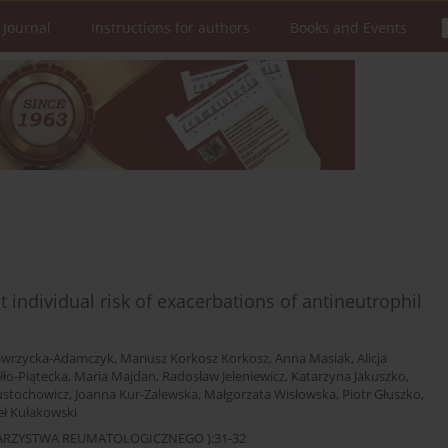
 Journal
Instructions for authors
Books and Events
 individual risk of exacerbations of antineutrophil
awrzycka-Adamczyk
,
Mariusz Korkosz Korkosz
,
Anna Masiak
,
Alicja
łło-Piątecka
,
Maria Majdan
,
Radosław Jeleniewicz
,
Katarzyna Jakuszko
,
ustochowicz
,
Joanna Kur-Zalewska
,
Małgorzata Wisłowska
,
Piotr Głuszko
,
ł Kułakowski
OWARZYSTWA REUMATOLOGICZNEGO ):31-32