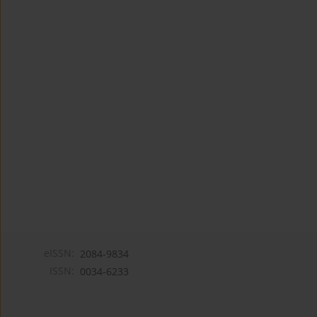
eISSN:
2084-9834
ISSN:
0034-6233