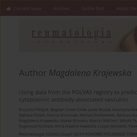
Current issue
Archive
Online first
About the
Author
Magdalena Krajewska
Using data from the POLVAS registry to predict
cytoplasmic antibody associated vasculitis
Krzysztof Wójcik
,
Bogdan Ćmiel Ćmiel
,
Jacek Musiał
,
Katarzyna W
Dębska-Ślizień
,
Hanna Storoniak
,
Michał Chmielewski
,
Barbara Bu
Magdalena Krajewska
,
Marek Brzosko
,
Marcin Milchert
,
Witold Tł
Eugeniusz Kucharz
,
Anna Hawrot-Kawecka
,
Lucjan Janowski
,
Pawe
Reumatologia 2024;62 (Suppl 1)(XXV KONGRES POLSKIEGO T