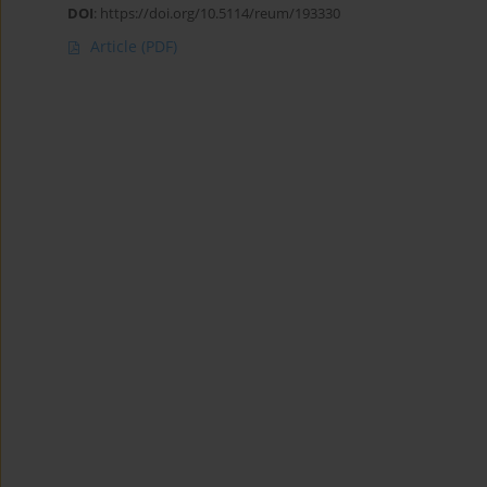
DOI
:
https://doi.org/10.5114/reum/193330
Article
(PDF)