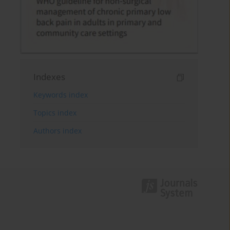
Indexes
Keywords index
Topics index
Authors index