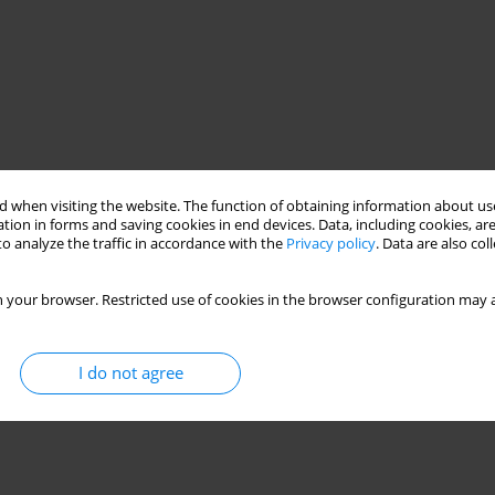
 when visiting the website. The function of obtaining information about use
tion in forms and saving cookies in end devices. Data, including cookies, are
o analyze the traffic in accordance with the
Privacy policy
. Data are also co
 your browser. Restricted use of cookies in the browser configuration may a
I do not agree