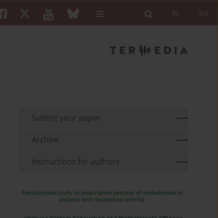
PL
EN
Submit your paper
Archive
Instructions for authors