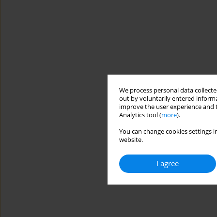
We process personal data collected
out by voluntarily entered informa
improve the user experience and t
Analytics tool (
more
).
You can change cookies settings in
website.
I agree