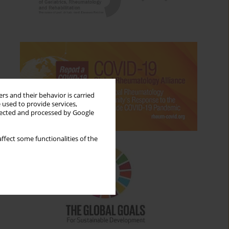
rs and their behavior is carried
 used to provide services,
llected and processed by Google
ffect some functionalities of the