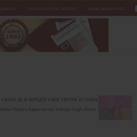
 Journal
Instructions for authors
Books and Events
cases at a tertiary care centre in India
dhavi Tripathi
,
Rajeev Kumar
,
Prabhjot Singh
,
Mehar