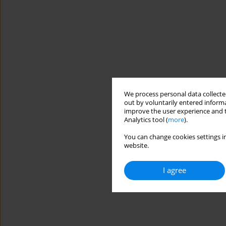
We process personal data collected
out by voluntarily entered informa
improve the user experience and t
Analytics tool (
more
).
You can change cookies settings in
website.
I agree