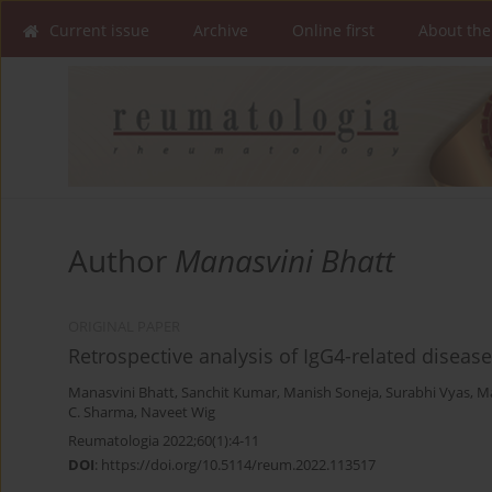
Current issue
Archive
Online first
About the
Author
Manasvini Bhatt
ORIGINAL PAPER
Retrospective analysis of IgG4-related disease 
Manasvini Bhatt
,
Sanchit Kumar
,
Manish Soneja
,
Surabhi Vyas
,
Ma
C. Sharma
,
Naveet Wig
Reumatologia 2022;60(1):4-11
DOI
:
https://doi.org/10.5114/reum.2022.113517