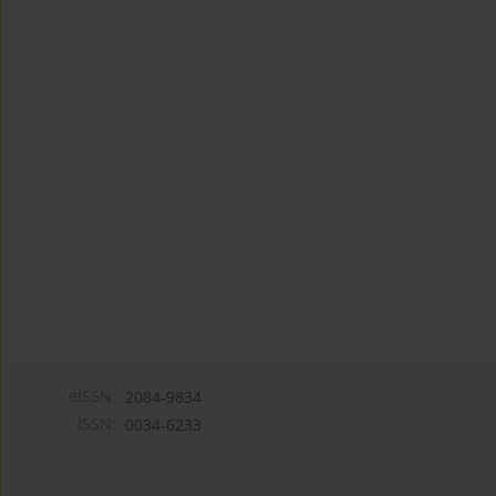
eISSN:
2084-9834
ISSN:
0034-6233