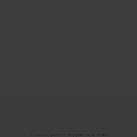
© 2006-2026 Journal hosting platform by
Bentus