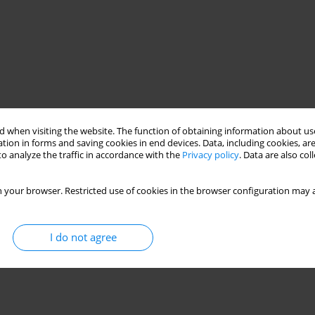
 when visiting the website. The function of obtaining information about use
tion in forms and saving cookies in end devices. Data, including cookies, are
o analyze the traffic in accordance with the
Privacy policy
. Data are also co
 your browser. Restricted use of cookies in the browser configuration may a
I do not agree