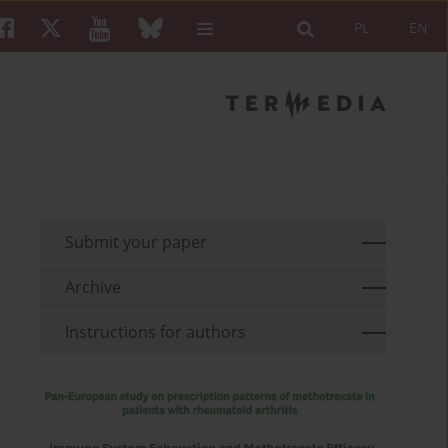
PL
EN
Submit your paper
Archive
Instructions for authors