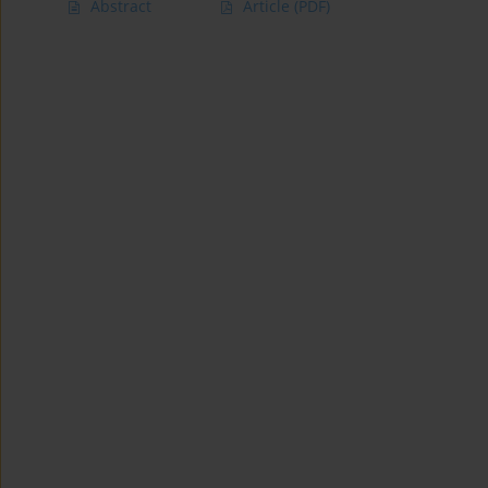
Abstract
Article
(PDF)