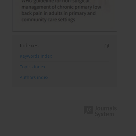
Indexes
Keywords index
Topics index
Authors index