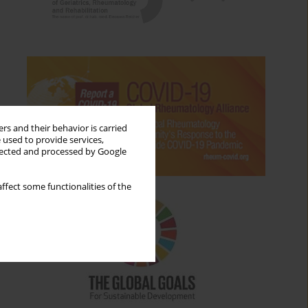
rs and their behavior is carried
 used to provide services,
llected and processed by Google
ffect some functionalities of the