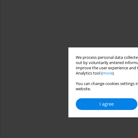
We process personal data collected
out by voluntarily entered informa
improve the user experience and t
Analytics tool (
more
).
You can change cookies settings in
website.
I agree