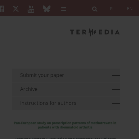
PL
EN
Submit your paper
Archive
Instructions for authors