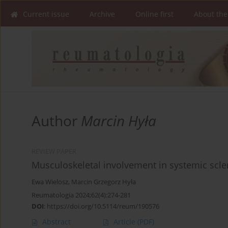
Current issue
Archive
Online first
About the
Author
Marcin Hyła
REVIEW PAPER
Musculoskeletal involvement in systemic scle
Ewa Wielosz
,
Marcin Grzegorz Hyła
Reumatologia 2024;62(4):274-281
DOI
:
https://doi.org/10.5114/reum/190576
Abstract
Article
(PDF)