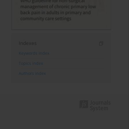
Indexes
Keywords index
Topics index
Authors index