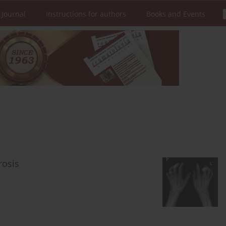
 Journal
Instructions for authors
Books and Events
rosis