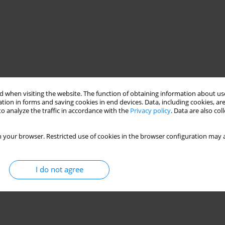
 when visiting the website. The function of obtaining information about use
tion in forms and saving cookies in end devices. Data, including cookies, are
o analyze the traffic in accordance with the
Privacy policy
. Data are also co
 your browser. Restricted use of cookies in the browser configuration may a
I do not agree