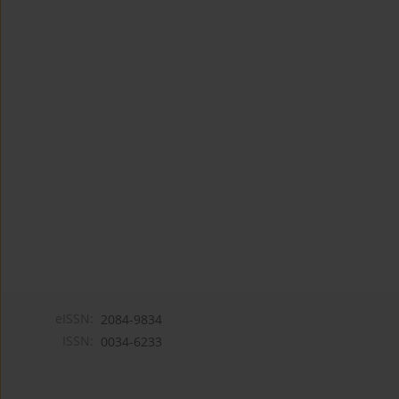
eISSN:
2084-9834
ISSN:
0034-6233