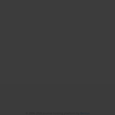
© 2006-2026 Journal hosting platform by
Bentus