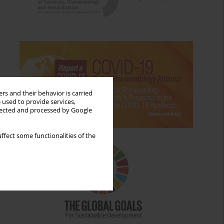
rs and their behavior is carried
 used to provide services,
llected and processed by Google
ffect some functionalities of the