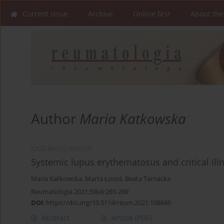
Current issue
Archive
Online first
About the
Author
Maria Katkowska
CASE-BASED REVIEW
Systemic lupus erythematosus and critical il
Maria Katkowska
,
Marta Łosoś
,
Beata Tarnacka
Reumatologia 2021;59(4):265-269
DOI
:
https://doi.org/10.5114/reum.2021.108686
Abstract
Article
(PDF)