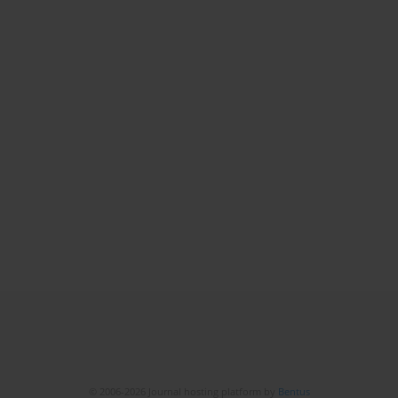
© 2006-2026 Journal hosting platform by
Bentus