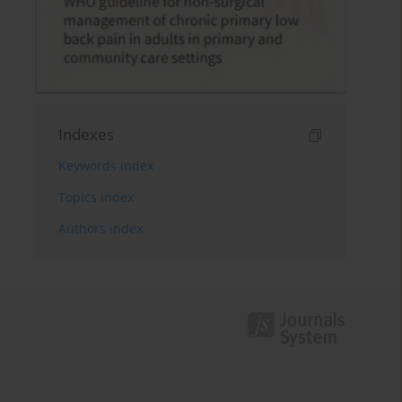
Indexes
Keywords index
Topics index
Authors index