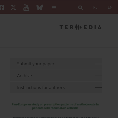
PL
EN
Submit your paper
Archive
Instructions for authors