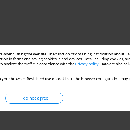
 when visiting the website. The function of obtaining information about use
tion in forms and saving cookies in end devices. Data, including cookies, are
o analyze the traffic in accordance with the
Privacy policy
. Data are also co
 your browser. Restricted use of cookies in the browser configuration may a
I do not agree