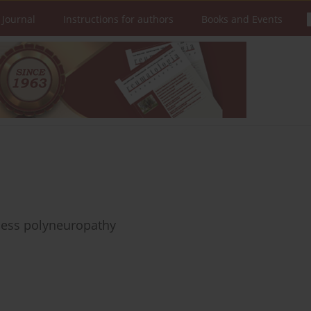
 Journal
Instructions for authors
Books and Events
lness polyneuropathy