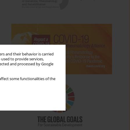
rs and their behavior is carried
 used to provide services,
llected and processed by Google
ffect some functionalities of the