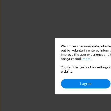
We process personal data collected
out by voluntarily entered informa
improve the user experience and t
Analytics tool (
more
).
You can change cookies settings in
website.
I agree