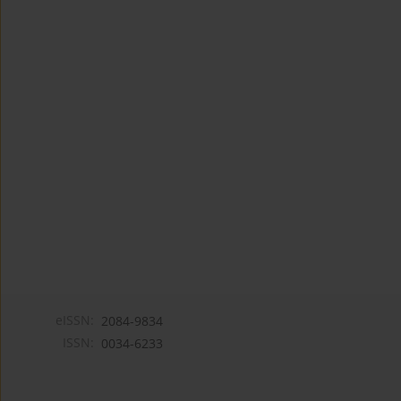
eISSN:
2084-9834
ISSN:
0034-6233