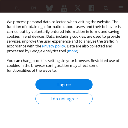
PL
EN
We process personal data collected when visiting the website. The
function of obtaining information about users and their behavior is
carried out by voluntarily entered information in forms and saving
cookies in end devices. Data, including cookies, are used to provide
services, improve the user experience and to analyze the traffic in
accordance with the
Privacy policy
. Data are also collected and
processed by Google Analytics tool (
more
).
Author
Mariusz J. Puszczewicz
You can change cookies settings in your browser. Restricted use of
cookies in the browser configuration may affect some
ORIGINAL PAPER
functionalities of the website.
Satisfaction and discontent of Polish patients
with biological therapy of rheumatic diseases:
I agree
results of a multi-center questionnaire study
Anna Kotulska
,
Eugeniusz J. Kucharz
,
Piotr Wiland
,
Marzena Olesińska
,
I do not agree
Anna Felis-Giemza
,
Magdalena Kopeć-Mędrek
,
Aleksandra Zoń-Giebel
,
Wojciech Romanowski
,
Lucyna Szymczak-Bartz
,
Małgorzata
Tłustochowicz
,
Jolanta Lewandowicz
,
Joanna Kowalska-Majka
,
Jolanta
Bucka
,
Maria Majdan
,
Zofia Kiełbik
,
Mariusz Korkosz
,
Aneta Bielińska
,
Piotr Leszczyński
,
Katarzyna Pawlak-Buś
,
Mariusz J. Puszczewicz
,