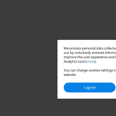
We process personal data collected
out by voluntarily entered informa
improve the user experience and t
Analytics tool (
more
).
You can change cookies settings in
website.
I agree