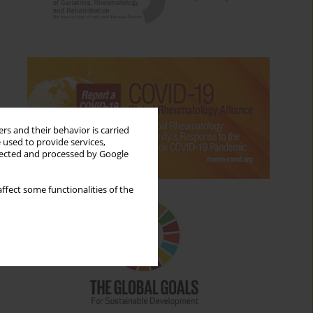
rs and their behavior is carried
 used to provide services,
llected and processed by Google
ffect some functionalities of the