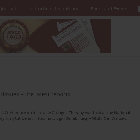
 Journal
Instructions for authors
Books and Events
tissues – the latest reports
onal Conference on Injectable Collagen Therapy was held at the National
 Instytut Geriatrii, Reumatologii i Rehabilitacji – NIGRiR) in Warsaw,