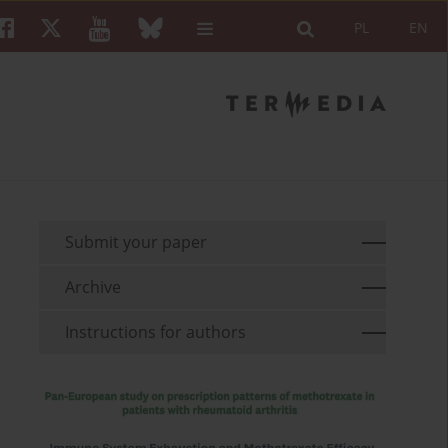
PL
EN
Submit your paper
Archive
Instructions for authors