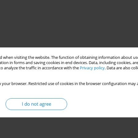
 when visiting the website. The function of obtaining information about use
tion in forms and saving cookies in end devices. Data, including cookies, are
o analyze the traffic in accordance with the
Privacy policy
. Data are also co
 your browser. Restricted use of cookies in the browser configuration may a
I do not agree