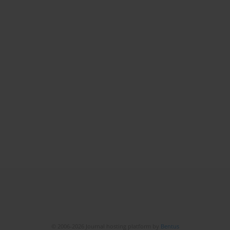
© 2006-2026 Journal hosting platform by
Bentus