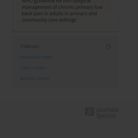
Indexes
Keywords index
Topics index
Authors index