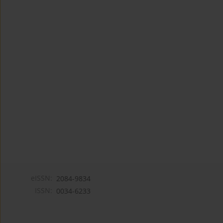
eISSN:
2084-9834
ISSN:
0034-6233