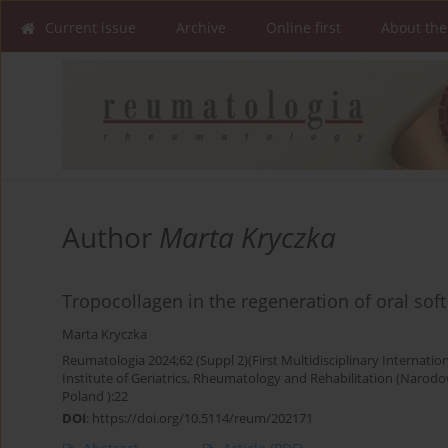
Current issue
Archive
Online first
About the
Author
Marta Kryczka
Tropocollagen in the regeneration of oral soft 
Marta Kryczka
Reumatologia 2024;62 (Suppl 2)(First Multidisciplinary Internati
Institute of Geriatrics, Rheumatology and Rehabilitation (Narodowy
Poland ):22
DOI
:
https://doi.org/10.5114/reum/202171