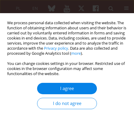
PL
EN
We process personal data collected when visiting the website. The
function of obtaining information about users and their behavior is
carried out by voluntarily entered information in forms and saving
cookies in end devices. Data, including cookies, are used to provide
services, improve the user experience and to analyze the traffic in
accordance with the
Privacy policy
. Data are also collected and
processed by Google Analytics tool (
more
).
Author
Martin Žlnay
You can change cookies settings in your browser. Restricted use of
cookies in the browser configuration may affect some
functionalities of the website.
ORIGINAL PAPER
Effects of tocilizumab on symptoms and signs of
I agree
rheumatoid arthritis in Slovak patients
Jozef Rovenský
,
Ivan Rybár
,
Jozef Lukáč
,
Dagmar Mičeková
,
Alexandra
I do not agree
Letkovská
,
Daniel Žlnay
,
Martin Žlnay
,
Marian Kovalančík
,
Jozef Zvarka
,
Roman Stančík
Reumatologia 2012;50(1):9-15
Abstract
Article
(PDF)