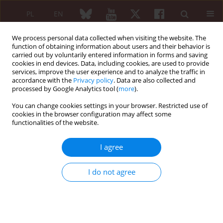
PL
EN
We process personal data collected when visiting the website. The
function of obtaining information about users and their behavior is
carried out by voluntarily entered information in forms and saving
cookies in end devices. Data, including cookies, are used to provide
services, improve the user experience and to analyze the traffic in
accordance with the
Privacy policy
. Data are also collected and
processed by Google Analytics tool (
more
).
Author
Martyna Szwejkowska
You can change cookies settings in your browser. Restricted use of
cookies in the browser configuration may affect some
Vaccinations in rheumatic diseases
functionalities of the website.
Martyna Szwejkowska
,
Ernest Kuchar
I agree
Reumatologia 2021;(Konferencja Pacjent post-COVID-owy. Co zostaje,
a co się zmienia? 1):61-62
I do not agree
Abstract
Article
(PDF)
EDITORIAL ARTICLE
Vaccinations in rheumatic diseases