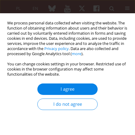
PL
EN
We process personal data collected when visiting the website. The
function of obtaining information about users and their behavior is
carried out by voluntarily entered information in forms and saving
cookies in end devices. Data, including cookies, are used to provide
services, improve the user experience and to analyze the traffic in
accordance with the
Privacy policy
. Data are also collected and
processed by Google Analytics tool (
more
).
Author
Marwa Niazy
You can change cookies settings in your browser. Restricted use of
cookies in the browser configuration may affect some
functionalities of the website.
ORIGINAL PAPER
Anxiety and depression in primary
I agree
knee osteoarthritis patients: are they
related to clinical features and radiographic
I do not agree
changes?
Yasmin A. Abd Elhamid
,
Ghada S. Elazkalany
,
Marwa H. Niazy
,
Angie Y.
Afifi
Reumatologia 2024;62(6):421-429
DOI
:
https://doi.org/10.5114/reum/195120