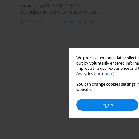
Reumatologia 2023;61(6):414-423
DOI
:
https://doi.org/10.5114/reum/175626
Abstract
Article
(PDF)
We process personal data collected
out by voluntarily entered informa
improve the user experience and t
Analytics tool (
more
).
You can change cookies settings in
website.
I agree