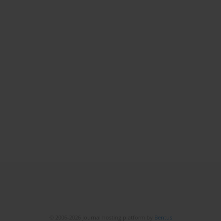
© 2006-2026 Journal hosting platform by
Bentus