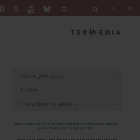
PL
EN
Submit your paper
Archive
Instructions for authors