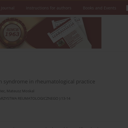
 Journal
Instructions for authors
Books and Events
n syndrome in rheumatological practice
iec
,
Mateusz Moskal
OWARZYSTWA REUMATOLOGICZNEGO ):13-14