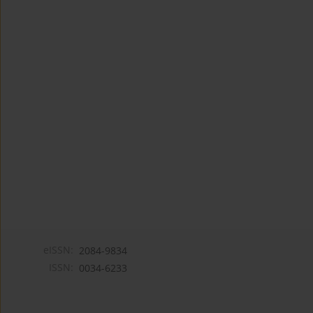
eISSN:
2084-9834
ISSN:
0034-6233