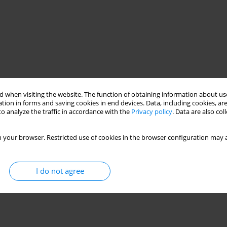
 when visiting the website. The function of obtaining information about use
tion in forms and saving cookies in end devices. Data, including cookies, are
o analyze the traffic in accordance with the
Privacy policy
. Data are also co
 your browser. Restricted use of cookies in the browser configuration may a
I do not agree