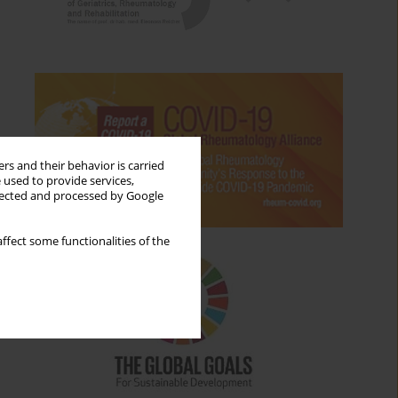
rs and their behavior is carried
 used to provide services,
llected and processed by Google
ffect some functionalities of the