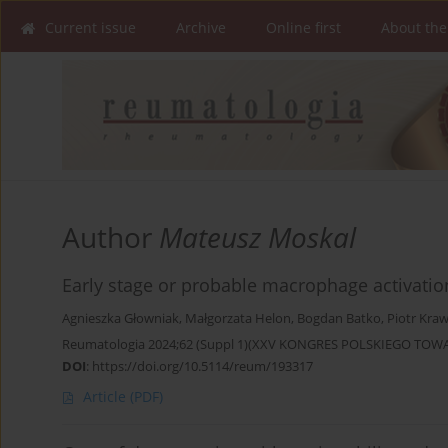
Current issue
Archive
Online first
About the
Author
Mateusz Moskal
Early stage or probable macrophage activatio
Agnieszka Głowniak
,
Małgorzata Helon
,
Bogdan Batko
,
Piotr Kraw
Reumatologia 2024;62 (Suppl 1)(XXV KONGRES POLSKIEGO T
DOI
:
https://doi.org/10.5114/reum/193317
Article
(PDF)