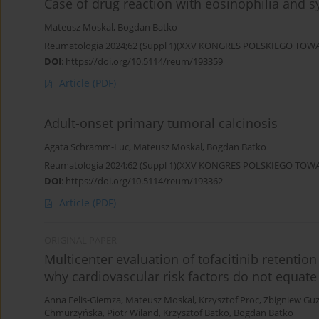
Case of drug reaction with eosinophilia and 
Mateusz Moskal
,
Bogdan Batko
Reumatologia 2024;62 (Suppl 1)(XXV KONGRES POLSKIEGO T
DOI
:
https://doi.org/10.5114/reum/193359
Article
(PDF)
Adult-onset primary tumoral calcinosis
Agata Schramm-Luc
,
Mateusz Moskal
,
Bogdan Batko
Reumatologia 2024;62 (Suppl 1)(XXV KONGRES POLSKIEGO T
DOI
:
https://doi.org/10.5114/reum/193362
Article
(PDF)
ORIGINAL PAPER
Multicenter evaluation of tofacitinib retention
why cardiovascular risk factors do not equate 
Anna Felis-Giemza
,
Mateusz Moskal
,
Krzysztof Proc
,
Zbigniew Gu
Chmurzyńska
,
Piotr Wiland
,
Krzysztof Batko
,
Bogdan Batko