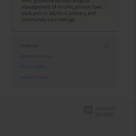
Indexes
Keywords index
Topics index
Authors index