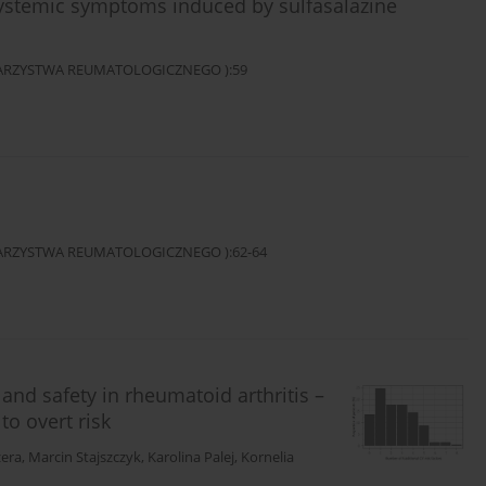
systemic symptoms induced by sulfasalazine
OWARZYSTWA REUMATOLOGICZNEGO ):59
OWARZYSTWA REUMATOLOGICZNEGO ):62-64
 and safety in rheumatoid arthritis –
to overt risk
zera
,
Marcin Stajszczyk
,
Karolina Palej
,
Kornelia