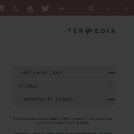
PL
EN
Submit your paper
Archive
Instructions for authors