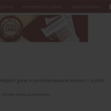
 Journal
Instructions for authors
Books and Events
tegerin gene in postmenopausal women – a pilot
c
,
Tomislav Nemcic
,
Jasminka Bobic