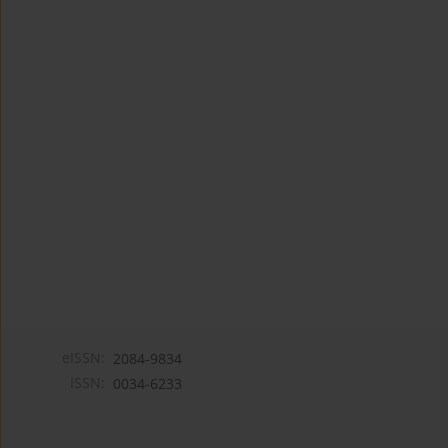
eISSN:
2084-9834
ISSN:
0034-6233