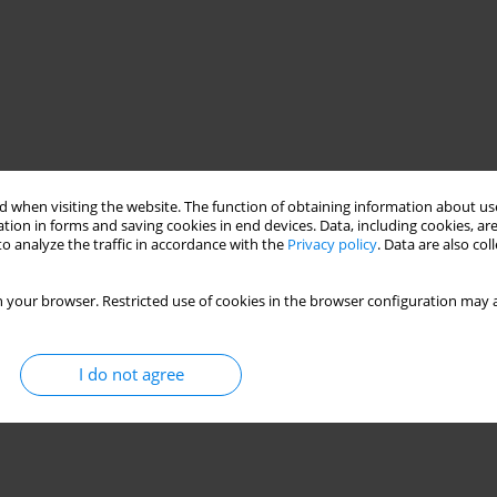
 when visiting the website. The function of obtaining information about use
tion in forms and saving cookies in end devices. Data, including cookies, are
o analyze the traffic in accordance with the
Privacy policy
. Data are also co
 your browser. Restricted use of cookies in the browser configuration may a
I do not agree