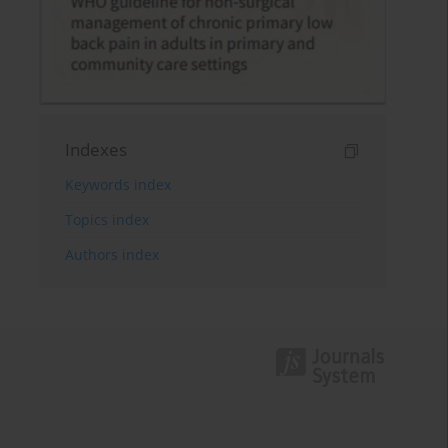
Indexes
Keywords index
Topics index
Authors index