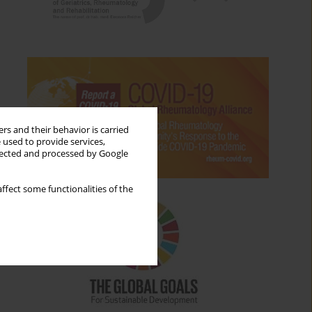
rs and their behavior is carried
 used to provide services,
llected and processed by Google
ffect some functionalities of the