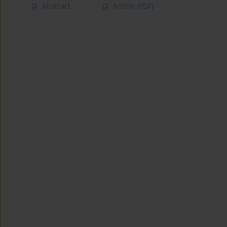
Abstract
Article
(PDF)