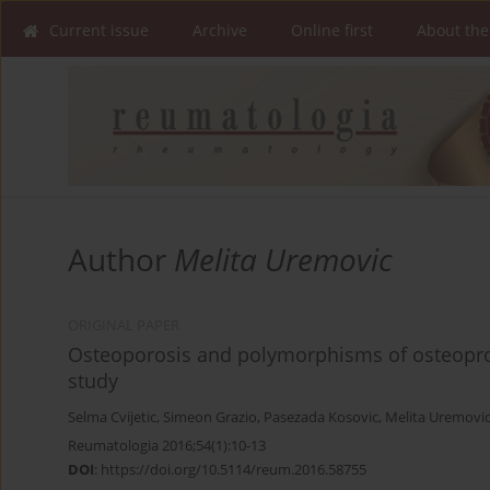
Current issue
Archive
Online first
About the
Author
Melita Uremovic
ORIGINAL PAPER
Osteoporosis and polymorphisms of osteopro
study
Selma Cvijetic
,
Simeon Grazio
,
Pasezada Kosovic
,
Melita Uremovi
Reumatologia 2016;54(1):10-13
DOI
:
https://doi.org/10.5114/reum.2016.58755