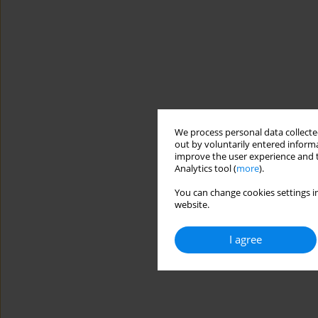
We process personal data collected
out by voluntarily entered informa
improve the user experience and t
Analytics tool (
more
).
You can change cookies settings in
website.
I agree