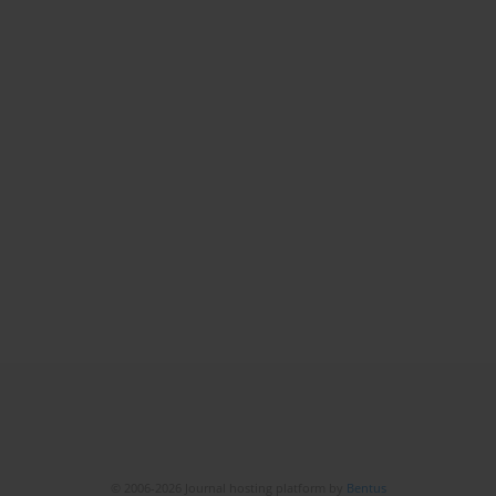
© 2006-2026 Journal hosting platform by
Bentus