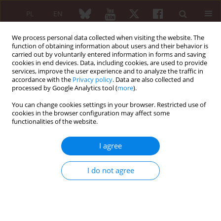
PL
EN
We process personal data collected when visiting the website. The
function of obtaining information about users and their behavior is
carried out by voluntarily entered information in forms and saving
cookies in end devices. Data, including cookies, are used to provide
services, improve the user experience and to analyze the traffic in
accordance with the
Privacy policy
. Data are also collected and
processed by Google Analytics tool (
more
).
Author
Mestan Sahin
You can change cookies settings in your browser. Restricted use of
cookies in the browser configuration may affect some
functionalities of the website.
ORIGINAL PAPER
Potential biomarkers in Behçet’s
I agree
disease: monocyte, neutrophil,
platelet, and C-reactive protein to
I do not agree
albumin ratios
Mestan Sahin
,
Cansu Celin Karakose
,
Meltem Alkan Melikoglu
Reumatologia 2024;62(5):308-313
DOI
:
https://doi.org/10.5114/reum/192391