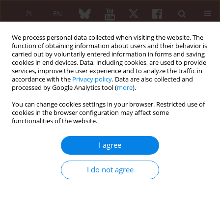
PL
EN
We process personal data collected when visiting the website. The
function of obtaining information about users and their behavior is
carried out by voluntarily entered information in forms and saving
cookies in end devices. Data, including cookies, are used to provide
services, improve the user experience and to analyze the traffic in
accordance with the
Privacy policy
. Data are also collected and
processed by Google Analytics tool (
more
).
Author
Michał Ciurzyński
You can change cookies settings in your browser. Restricted use of
cookies in the browser configuration may affect some
functionalities of the website.
Coronary artery disease is a significant cause of
morbidity and premature death in patients with
I agree
systemic lupus erythematosus
Anna Karpińska
,
Michał Ciurzyński
I do not agree
Reumatologia 2015;53(2):53-55
DOI
:
https://doi.org/10.5114/reum.2015.51502
Article
(PDF)