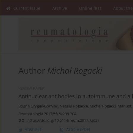
Current issue
Archive
Online first
About the
Author
Michał Rogacki
REVIEW PAPER
Antinuclear antibodies in autoimmune and all
Bogna Grygiel-Górniak
,
Natalia Rogacka
,
Michał Rogacki
,
Mariusz 
Reumatologia 2017;55(6):298-304
DOI
:
https://doi.org/10.5114/reum.2017.72627
Abstract
Article
(PDF)