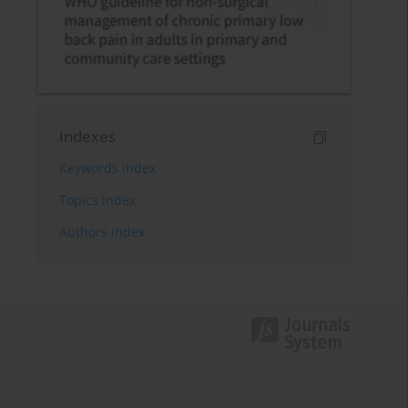
Indexes
Keywords index
Topics index
Authors index