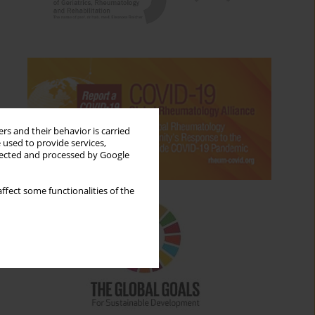
rs and their behavior is carried
 used to provide services,
llected and processed by Google
ffect some functionalities of the