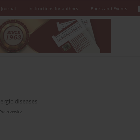
 Journal
Instructions for authors
Books and Events
ergic diseases
Puszczewicz