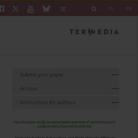
PL
EN
Submit your paper
Archive
Instructions for authors