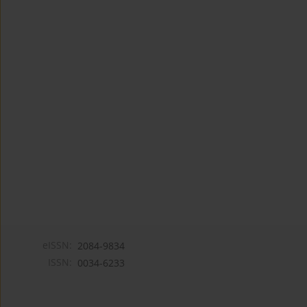
eISSN:
2084-9834
ISSN:
0034-6233