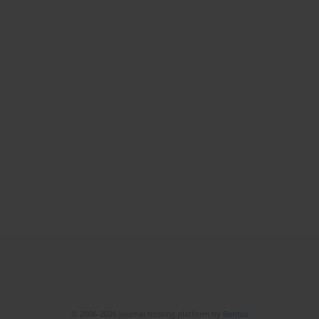
© 2006-2026 Journal hosting platform by
Bentus