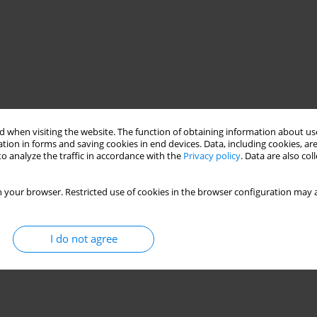
 when visiting the website. The function of obtaining information about use
tion in forms and saving cookies in end devices. Data, including cookies, are
o analyze the traffic in accordance with the
Privacy policy
. Data are also co
 your browser. Restricted use of cookies in the browser configuration may a
I do not agree