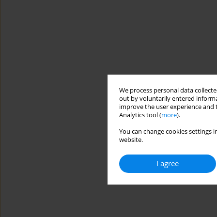
We process personal data collected
out by voluntarily entered informa
improve the user experience and t
Analytics tool (
more
).
You can change cookies settings in
website.
I agree