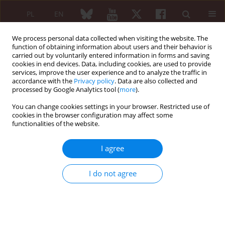
PL
EN
We process personal data collected when visiting the website. The
function of obtaining information about users and their behavior is
carried out by voluntarily entered information in forms and saving
cookies in end devices. Data, including cookies, are used to provide
services, improve the user experience and to analyze the traffic in
accordance with the
Privacy policy
. Data are also collected and
processed by Google Analytics tool (
more
).
Author
Monika Ponikowska
You can change cookies settings in your browser. Restricted use of
cookies in the browser configuration may affect some
The need for glucocorticosteroid use in long-
functionalities of the website.
term follow-up of patients with immunoglobin
G4-related disease
I agree
Agata Sebastian
,
Arkadiusz Chlebicki
,
Marta Madej
,
Monika
Ponikowska
,
Weronika Sałacka
,
Ewa Morgiel
,
Piotr Wiland
I do not agree
Reumatologia 2024;62 (Suppl 1)(XXV KONGRES POLSKIEGO
TOWARZYSTWA REUMATOLOGICZNEGO ):42
DOI
:
https://doi.org/10.5114/reum/193340
Article
(PDF)