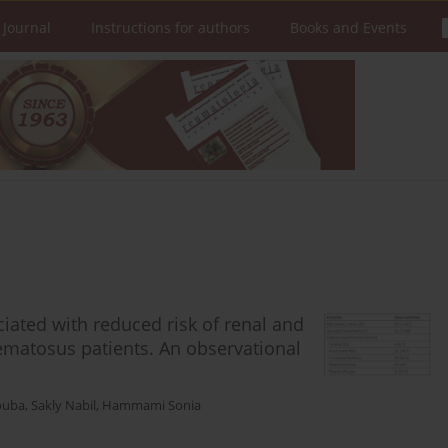
 Journal
Instructions for authors
Books and Events
ciated with reduced risk of renal and
hematosus patients. An observational
ouba
,
Sakly Nabil
,
Hammami Sonia