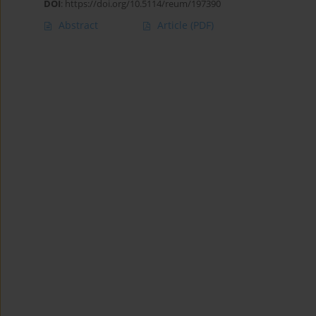
DOI
:
https://doi.org/10.5114/reum/197390
Abstract
Article
(PDF)