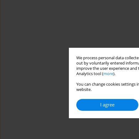
We process personal data collected
out by voluntarily entered informa
improve the user experience and t
Analytics tool (
more
).
You can change cookies settings in
website.
I agree