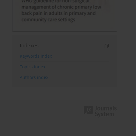
Indexes
Keywords index
Topics index
Authors index