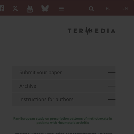
PL
EN
Submit your paper
Archive
Instructions for authors