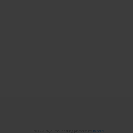
© 2006-2026 Journal hosting platform by
Bentus