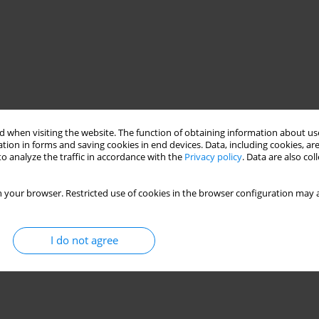
 when visiting the website. The function of obtaining information about use
tion in forms and saving cookies in end devices. Data, including cookies, are
o analyze the traffic in accordance with the
Privacy policy
. Data are also co
 your browser. Restricted use of cookies in the browser configuration may a
I do not agree