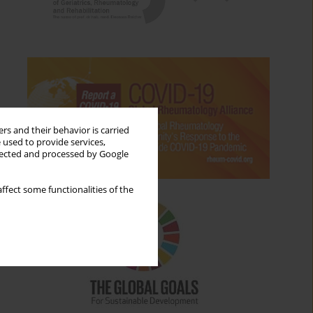
rs and their behavior is carried
 used to provide services,
llected and processed by Google
ffect some functionalities of the