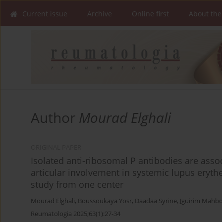
Current issue
Archive
Online first
About the
Author
Mourad Elghali
ORIGINAL PAPER
Isolated anti-ribosomal P antibodies are asso
articular involvement in systemic lupus eryt
study from one center
Mourad Elghali
,
Boussoukaya Yosr
,
Daadaa Syrine
,
Jguirim Mahb
Reumatologia 2025;63(1):27-34