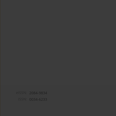
eISSN:
2084-9834
ISSN:
0034-6233