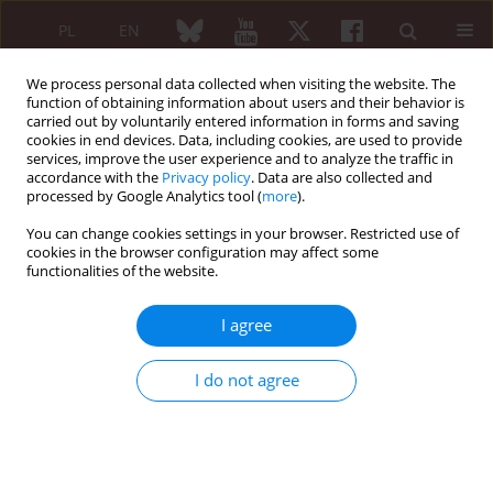
PL
EN
We process personal data collected when visiting the website. The
function of obtaining information about users and their behavior is
carried out by voluntarily entered information in forms and saving
cookies in end devices. Data, including cookies, are used to provide
services, improve the user experience and to analyze the traffic in
accordance with the
Privacy policy
. Data are also collected and
processed by Google Analytics tool (
more
).
Author
Nina Szczepaniec
You can change cookies settings in your browser. Restricted use of
cookies in the browser configuration may affect some
functionalities of the website.
The role of the multidisciplinary team in the
diagnosis of interstitial lung diseases – own
I agree
observation
Nina Szczepaniec
,
Joanna Miłkowska-Dymanowska
,
Joanna Makowska
,
I do not agree
Sebastian Majewski
,
Wojciech Piotrowski
,
Magdalena Kaczmarska
,
Kamila Kuś
,
Anna Lewandowska-Polak
Reumatologia 2024;62 (Suppl 1)(XXV KONGRES POLSKIEGO
TOWARZYSTWA REUMATOLOGICZNEGO ):25
DOI
:
https://doi.org/10.5114/reum/193326