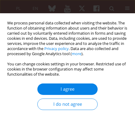
PL
EN
We process personal data collected when visiting the website. The
function of obtaining information about users and their behavior is
carried out by voluntarily entered information in forms and saving
cookies in end devices. Data, including cookies, are used to provide
services, improve the user experience and to analyze the traffic in
accordance with the
Privacy policy
. Data are also collected and
processed by Google Analytics tool (
more
).
Author
Paulina Werel
You can change cookies settings in your browser. Restricted use of
cookies in the browser configuration may affect some
functionalities of the website.
REVIEW PAPER
Liver involvement in rheumatic diseases
I agree
Joanna Podgórska
,
Paulina Werel
,
Jakub Klapaczyński
,
Dorota
Orzechowska
,
Mariusz Wudarski
,
Andrzej Gietka
I do not agree
Reumatologia 2020;58(5):289-296
DOI
:
https://doi.org/10.5114/reum.2020.99782
Abstract
Article
(PDF)