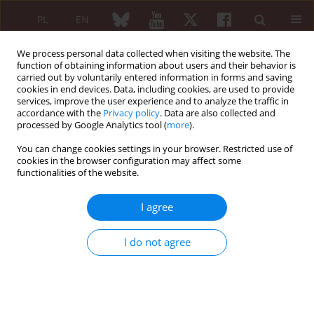
PL
EN
We process personal data collected when visiting the website. The
function of obtaining information about users and their behavior is
carried out by voluntarily entered information in forms and saving
cookies in end devices. Data, including cookies, are used to provide
services, improve the user experience and to analyze the traffic in
accordance with the
Privacy policy
. Data are also collected and
processed by Google Analytics tool (
more
).
Author
Petr Kolář
You can change cookies settings in your browser. Restricted use of
cookies in the browser configuration may affect some
functionalities of the website.
EDITORIAL
Topical cyclosporine A in the
I agree
management of dry eye disease in
Sjögren’s syndrome
I do not agree
Nora Majtánová
,
Veronika Kurilová
,
Petr Kolář
Reumatologia 2024;62(6):395-397
DOI
:
https://doi.org/10.5114/reum/197334
Article
(PDF)