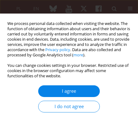
PL
EN
We process personal data collected when visiting the website. The
function of obtaining information about users and their behavior is
carried out by voluntarily entered information in forms and saving
cookies in end devices. Data, including cookies, are used to provide
services, improve the user experience and to analyze the traffic in
accordance with the
Privacy policy
. Data are also collected and
processed by Google Analytics tool (
more
).
Author
Promil Jain
You can change cookies settings in your browser. Restricted use of
cookies in the browser configuration may affect some
functionalities of the website.
CASE REPORT
Macrophage activation syndrome in a patient
I agree
with systemic onset of the juvenile idiopathic
arthritis
I do not agree
Deepak Jain
,
Hari K. Aggarwal
,
Avinash Rao
,
Anshul Mittal
,
Promil Jain
Reumatologia 2016;54(1):42-47
DOI
:
https://doi.org/10.5114/reum.2016.58763
Abstract
Article
(PDF)