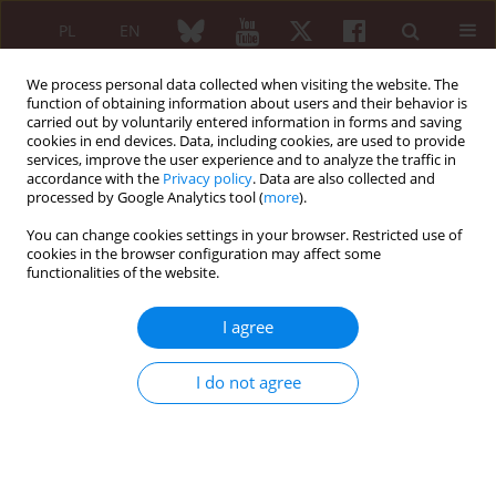
PL
EN
We process personal data collected when visiting the website. The
function of obtaining information about users and their behavior is
carried out by voluntarily entered information in forms and saving
cookies in end devices. Data, including cookies, are used to provide
services, improve the user experience and to analyze the traffic in
accordance with the
Privacy policy
. Data are also collected and
processed by Google Analytics tool (
more
).
Author
R. Zangooie
You can change cookies settings in your browser. Restricted use of
cookies in the browser configuration may affect some
functionalities of the website.
ORIGINAL PAPER
Association between p53 codon 72
I agree
polymorphism and systemic lupus
erythematosus
I do not agree
Mohammad Nabavi
,
Abbas Ghaderi
,
Mohammad Javad Fattahi
,
N.
Danaie
,
R. Zangooie
,
Mohammad Faranoush
Reumatologia 2014;52(2):94-98
DOI
:
https://doi.org/10.5114/reum.2014.42794