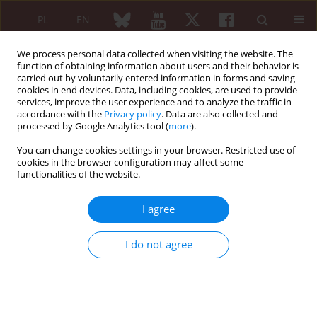
PL
EN
We process personal data collected when visiting the website. The
function of obtaining information about users and their behavior is
carried out by voluntarily entered information in forms and saving
cookies in end devices. Data, including cookies, are used to provide
services, improve the user experience and to analyze the traffic in
accordance with the
Privacy policy
. Data are also collected and
processed by Google Analytics tool (
more
).
Author
Rafał Pęksa
You can change cookies settings in your browser. Restricted use of
cookies in the browser configuration may affect some
functionalities of the website.
ORIGINAL PAPER
The usefulness of histopathological
I agree
examinations of non-renal biopsies in the
diagnosis of granulomatosis with polyangiitis
I do not agree
Anna Masiak
,
Zbigniew Zdrojewski
,
Rafał Pęksa
,
Żaneta Smoleńska
,
Zenobia Czuszyńska
,
Alicja Siemińska
,
Bożena Kowalska
,
Czesław
Stankiewicz
,
Bolesław Rutkowski
,
Barbara Bułło-Piontecka
Reumatologia 2017;55(5):230-236
DOI
:
https://doi.org/10.5114/reum.2017.71638