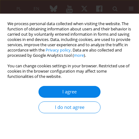
PL
EN
We process personal data collected when visiting the website. The
function of obtaining information about users and their behavior is
carried out by voluntarily entered information in forms and saving
cookies in end devices. Data, including cookies, are used to provide
services, improve the user experience and to analyze the traffic in
accordance with the
Privacy policy
. Data are also collected and
processed by Google Analytics tool (
more
).
Author
Renata Ćwiek
You can change cookies settings in your browser. Restricted use of
cookies in the browser configuration may affect some
Original paper
functionalities of the website.
The role of the regional anaesthesia performed
for orthopaedic procedures in patients with
I agree
rheumatic diseases
Renata Ćwiek
,
Barbara Lisowska
,
Paweł Małdyk
I do not agree
Reumatologia 2006;44(3):145-149
Abstract
Article
(PDF)