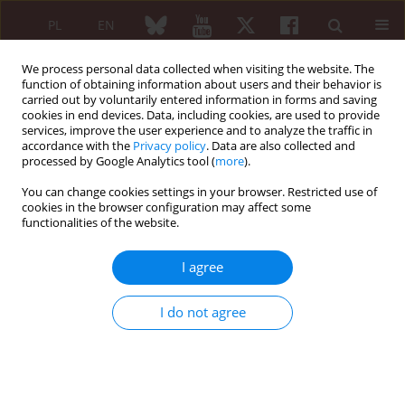
PL
EN
We process personal data collected when visiting the website. The
function of obtaining information about users and their behavior is
carried out by voluntarily entered information in forms and saving
cookies in end devices. Data, including cookies, are used to provide
services, improve the user experience and to analyze the traffic in
accordance with the
Privacy policy
. Data are also collected and
processed by Google Analytics tool (
more
).
Author
Renuka Verma
You can change cookies settings in your browser. Restricted use of
cookies in the browser configuration may affect some
SHORT COMMUNICATION
functionalities of the website.
Children hospitalized for juvenile arthritis in the
United States
I agree
Nomesh Kumar
,
Kamleshun Ramphul
,
Yogeshwaree Ramphul
,
Renuka
Verma
,
Stephanie G. Mejias
,
Petras Lohana
,
Jyotsnav Joynauth
I do not agree
Reumatologia 2021;59(4):270-272
DOI
:
https://doi.org/10.5114/reum.2021.108356
Abstract
Article
(PDF)