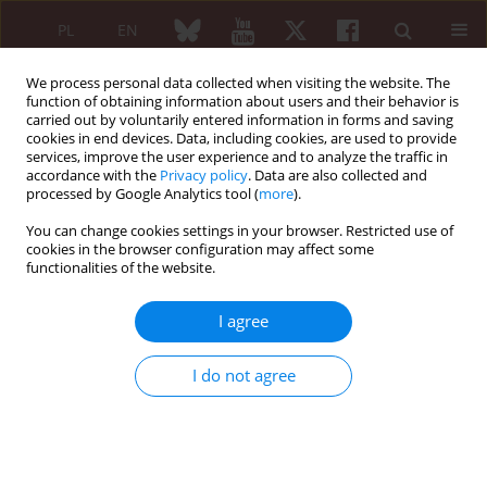
PL
EN
We process personal data collected when visiting the website. The
function of obtaining information about users and their behavior is
carried out by voluntarily entered information in forms and saving
cookies in end devices. Data, including cookies, are used to provide
services, improve the user experience and to analyze the traffic in
accordance with the
Privacy policy
. Data are also collected and
processed by Google Analytics tool (
more
).
Author
Reza Saghiri
You can change cookies settings in your browser. Restricted use of
cookies in the browser configuration may affect some
functionalities of the website.
ORIGINAL PAPER
Evaluation of autoantibodies against vimentin
I agree
and α-enolase in rheumatoid arthritis patients
Mina Ebrahimi-Rad
,
Shohreh Khatami
,
Hadi Akhbari
,
Hamid
I do not agree
Mahmoudzadeh-Niknam
,
Shirin Valadbeigi
,
Mahdi Mahmoudi
,
Alireza
Jamshidi
,
Farhad Riazi-Rad
,
Reza Saghiri
Reumatologia 2020;58(6):350-356
DOI
:
https://doi.org/10.5114/reum.2020.101276
Abstract
Article
(PDF)