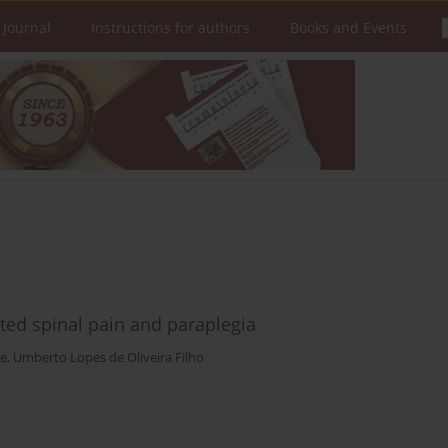
 Journal
Instructions for authors
Books and Events
ated spinal pain and paraplegia
re
,
Umberto Lopes de Oliveira Filho