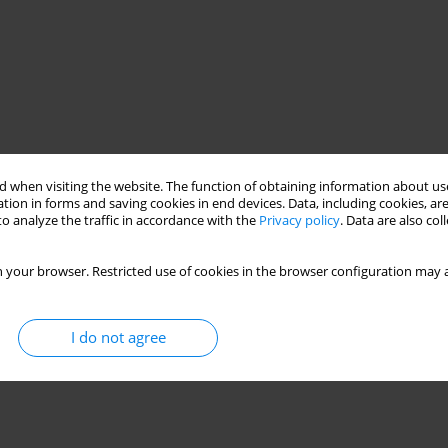
 when visiting the website. The function of obtaining information about use
tion in forms and saving cookies in end devices. Data, including cookies, are
o analyze the traffic in accordance with the
Privacy policy
. Data are also co
 your browser. Restricted use of cookies in the browser configuration may a
I do not agree