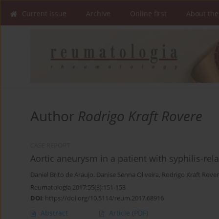
Current issue
Archive
Online first
About the
Author
Rodrigo Kraft Rovere
CASE REPORT
Aortic aneurysm in a patient with syphilis-rel
Daniel Brito de Araujo
,
Danise Senna Oliveira
,
Rodrigo Kraft Rove
Reumatologia 2017;55(3):151-153
DOI
:
https://doi.org/10.5114/reum.2017.68916
Abstract
Article
(PDF)