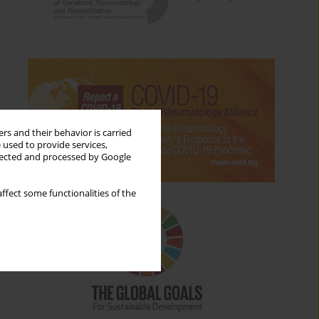
rs and their behavior is carried
 used to provide services,
llected and processed by Google
ffect some functionalities of the