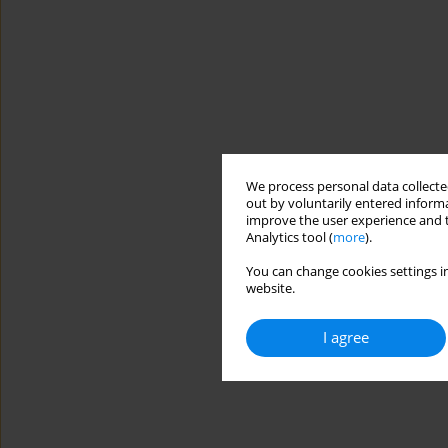
We process personal data collected
out by voluntarily entered informa
improve the user experience and t
Analytics tool (
more
).
You can change cookies settings in
website.
I agree