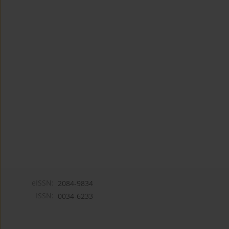
eISSN:
2084-9834
ISSN:
0034-6233