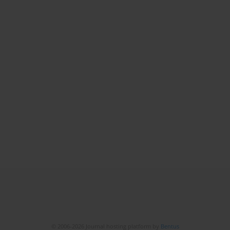
© 2006-2026 Journal hosting platform by
Bentus