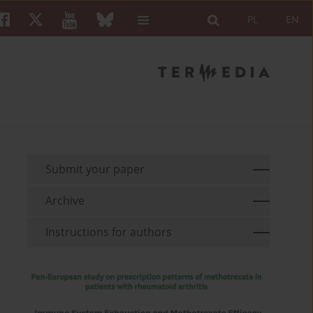
PL
EN
Submit your paper
Archive
Instructions for authors