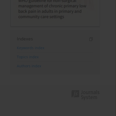
Indexes
Keywords index
Topics index
Authors index