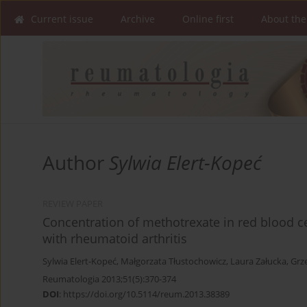
Current issue
Archive
Online first
About the
Author
Sylwia Elert-Kopeć
REVIEW PAPER
Concentration of methotrexate in red blood cel
with rheumatoid arthritis
Sylwia Elert-Kopeć
,
Małgorzata Tłustochowicz
,
Laura Załucka
,
Grz
Reumatologia 2013;51(5):370-374
DOI
:
https://doi.org/10.5114/reum.2013.38389