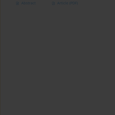
Abstract
Article
(PDF)