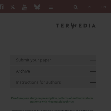
PL
EN
Submit your paper
Archive
Instructions for authors