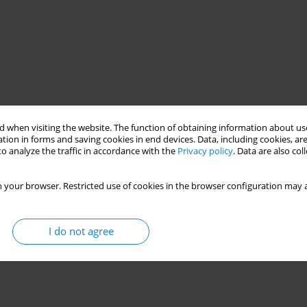
 when visiting the website. The function of obtaining information about use
tion in forms and saving cookies in end devices. Data, including cookies, are
o analyze the traffic in accordance with the
Privacy policy
. Data are also co
 your browser. Restricted use of cookies in the browser configuration may a
I do not agree