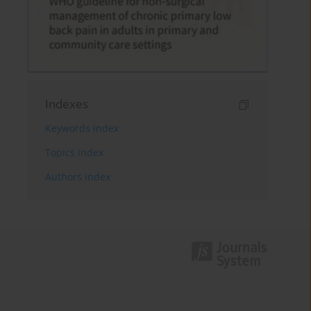
Indexes
Keywords index
Topics index
Authors index