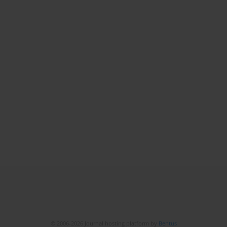
© 2006-2026 Journal hosting platform by
Bentus