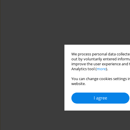
We process personal data collected
out by voluntarily entered informa
improve the user experience and t
Analytics tool (
more
).
You can change cookies settings in
website.
I agree