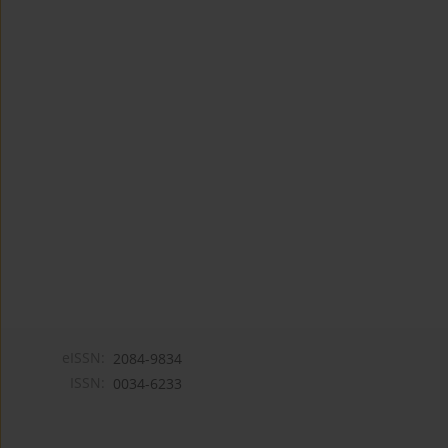
eISSN:
2084-9834
ISSN:
0034-6233