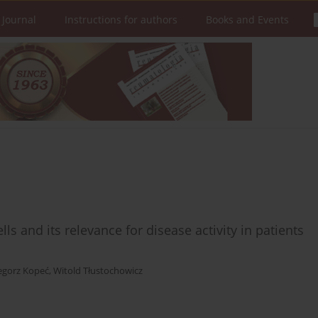
 Journal
Instructions for authors
Books and Events
ls and its relevance for disease activity in patients
egorz Kopeć
,
Witold Tłustochowicz