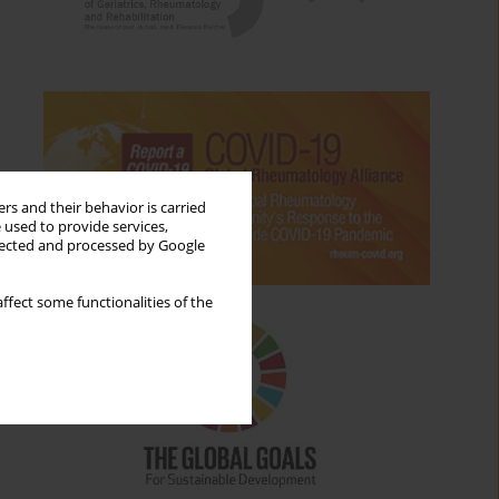
rs and their behavior is carried
 used to provide services,
llected and processed by Google
ffect some functionalities of the