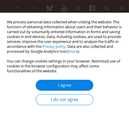
PL
EN
We process personal data collected when visiting the website. The
function of obtaining information about users and their behavior is
carried out by voluntarily entered information in forms and saving
cookies in end devices. Data, including cookies, are used to provide
services, improve the user experience and to analyze the traffic in
accordance with the
Privacy policy
. Data are also collected and
processed by Google Analytics tool (
more
).
Author
Sylwia Kołtan
You can change cookies settings in your browser. Restricted use of
cookies in the browser configuration may affect some
functionalities of the website.
REVIEW PAPER
Determination of antibodies in everyday
I agree
rheumatological practice
Katarzyna Napiórkowska-Baran
,
Joanna Zalewska
,
Sławomir Jeka
,
I do not agree
Iwona Dankiewicz-Fares
,
Marcin Ziętkiewicz
,
Ewa Szynkiewicz
,
Sylwia
Kołtan
,
Adam Wawrzeńczyk
,
Ewa Więsik-Szewczyk
,
Zbigniew Bartuzi
Reumatologia 2019;57(2):91-99
DOI
:
https://doi.org/10.5114/reum.2019.84814
Abstract
Article
(PDF)