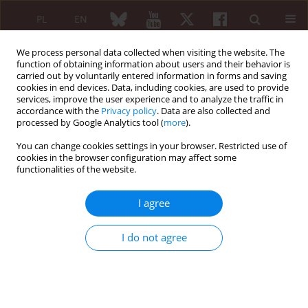
PL
EN
We process personal data collected when visiting the website. The
function of obtaining information about users and their behavior is
carried out by voluntarily entered information in forms and saving
cookies in end devices. Data, including cookies, are used to provide
services, improve the user experience and to analyze the traffic in
accordance with the
Privacy policy
. Data are also collected and
processed by Google Analytics tool (
more
).
Author
Syrine Daadaa
You can change cookies settings in your browser. Restricted use of
cookies in the browser configuration may affect some
functionalities of the website.
REVIEW PAPER
Clinical presentation, radiological findings and
I agree
treatment options in Hughes-Stovin syndrome
Melek Kechida
,
Syrine Daadaa
,
Walid Jomaa
I do not agree
Reumatologia 2022;60(2):148-152
DOI
:
https://doi.org/10.5114/reum.2022.115666
Abstract
Article
(PDF)