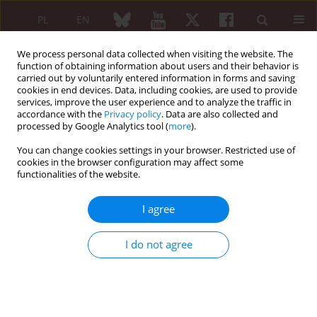
PL
EN
We process personal data collected when visiting the website. The
function of obtaining information about users and their behavior is
carried out by voluntarily entered information in forms and saving
cookies in end devices. Data, including cookies, are used to provide
services, improve the user experience and to analyze the traffic in
accordance with the
Privacy policy
. Data are also collected and
processed by Google Analytics tool (
more
).
Author
Teresa Hennon
You can change cookies settings in your browser. Restricted use of
cookies in the browser configuration may affect some
functionalities of the website.
ORIGINAL PAPER
Follow-up and management of serologically
I agree
active clinically quiescent cases in pediatric
systemic lupus erythematosus
I do not agree
Gabrielle Capone
,
Caroline Lojacono
,
Fatma Al-Bayitee
,
Shayan
Makvandi
,
Teresa Hennon
,
Brian Wrotniak
,
Rabheh Abdul-Aziz
Reumatologia 2021;59(4):244-251
DOI
:
https://doi.org/10.5114/reum.2021.108353