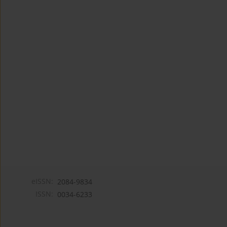
eISSN:
2084-9834
ISSN:
0034-6233