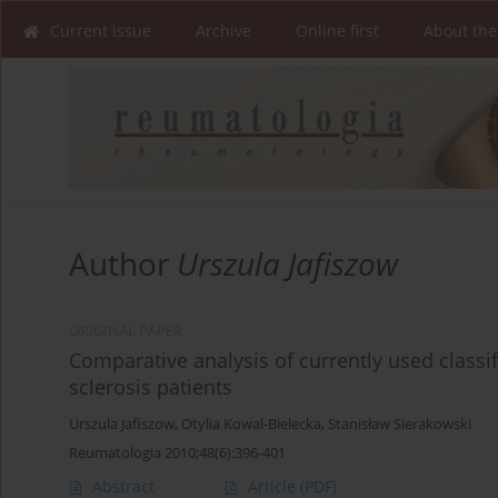
Current issue
Archive
Online first
About the
Author
Urszula Jafiszow
ORIGINAL PAPER
Comparative analysis of currently used classif
sclerosis patients
Urszula Jafiszow
,
Otylia Kowal-Bielecka
,
Stanisław Sierakowski
Reumatologia 2010;48(6):396-401
Abstract
Article
(PDF)