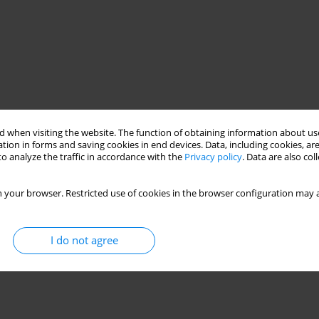
 when visiting the website. The function of obtaining information about use
tion in forms and saving cookies in end devices. Data, including cookies, are
o analyze the traffic in accordance with the
Privacy policy
. Data are also co
 your browser. Restricted use of cookies in the browser configuration may a
I do not agree