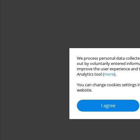
We process personal data collected
out by voluntarily entered informa
improve the user experience and t
Analytics tool (
more
).
You can change cookies settings in
website.
I agree