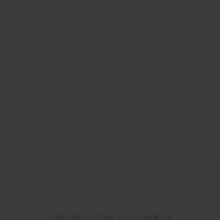
© 2006-2026 Journal hosting platform by
Bentus