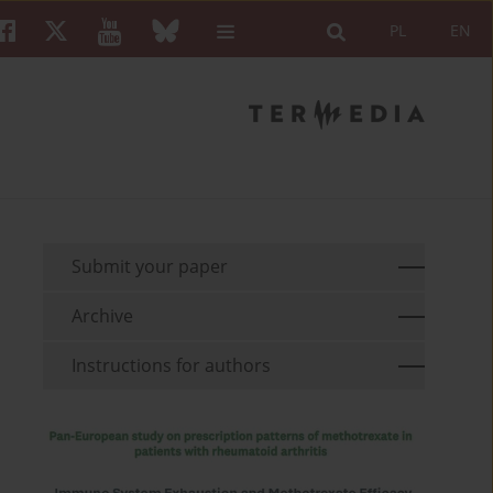
PL
EN
Submit your paper
Archive
Instructions for authors