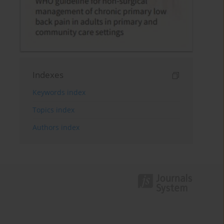
Indexes
Keywords index
Topics index
Authors index