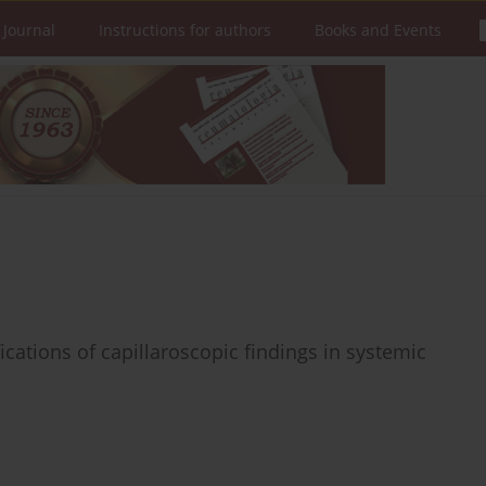
 Journal
Instructions for authors
Books and Events
ications of capillaroscopic findings in systemic