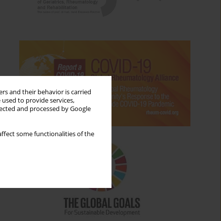
rs and their behavior is carried
 used to provide services,
llected and processed by Google
ffect some functionalities of the