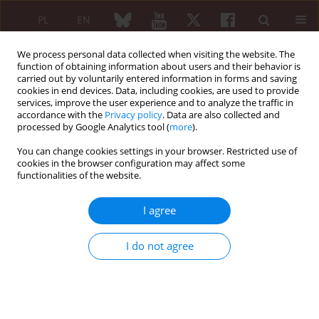
PL
EN
We process personal data collected when visiting the website. The
function of obtaining information about users and their behavior is
carried out by voluntarily entered information in forms and saving
cookies in end devices. Data, including cookies, are used to provide
services, improve the user experience and to analyze the traffic in
accordance with the
Privacy policy
. Data are also collected and
processed by Google Analytics tool (
more
).
Author
Veronika Kurilová
You can change cookies settings in your browser. Restricted use of
cookies in the browser configuration may affect some
functionalities of the website.
EDITORIAL
Topical cyclosporine A in the
I agree
management of dry eye disease in
Sjögren’s syndrome
I do not agree
Nora Majtánová
,
Veronika Kurilová
,
Petr Kolář
Reumatologia 2024;62(6):395-397
DOI
:
https://doi.org/10.5114/reum/197334
Article
(PDF)