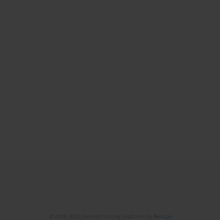
© 2006-2026 Journal hosting platform by
Bentus