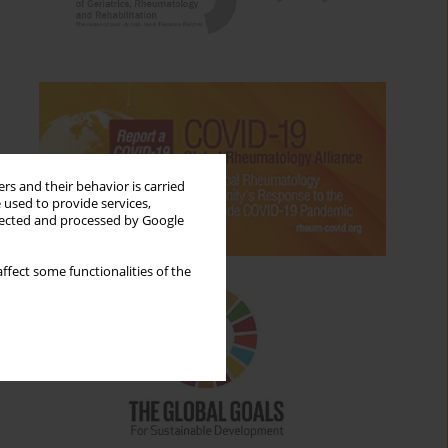
rs and their behavior is carried
 used to provide services,
llected and processed by Google
ffect some functionalities of the