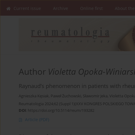
Current issue
Archive
Online first
About the
Author
Violetta Opoka-Winiars
Raynaud’s phenomenon in patients with rheum
Agnieszka Kęsiak
,
Paweł Żuchowski
,
Sławomir Jeka
,
Violetta Opok
Reumatologia 2024;62 (Suppl 1)(XXV KONGRES POLSKIEGO T
DOI
:
https://doi.org/10.5114/reum/193282
Article
(PDF)