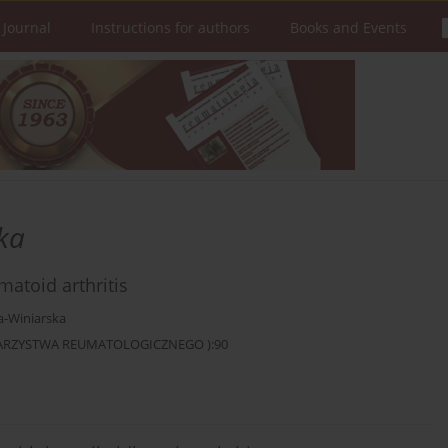
 Journal
Instructions for authors
Books and Events
ka
atoid arthritis
a-Winiarska
OWARZYSTWA REUMATOLOGICZNEGO ):90