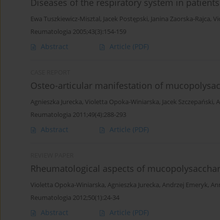
Diseases of the respiratory system in patients 
Ewa Tuszkiewicz-Misztal
,
Jacek Postępski
,
Janina Zaorska-Rajca
,
Vi
Reumatologia 2005;43(3):154-159
Abstract
Article
(PDF)
CASE REPORT
Osteo-articular manifestation of mucopolysa
Agnieszka Jurecka
,
Violetta Opoka-Winiarska
,
Jacek Szczepański
,
A
Reumatologia 2011;49(4):288-293
Abstract
Article
(PDF)
REVIEW PAPER
Rheumatological aspects of mucopolysaccha
Violetta Opoka-Winiarska
,
Agnieszka Jurecka
,
Andrzej Emeryk
,
An
Reumatologia 2012;50(1):24-34
Abstract
Article
(PDF)