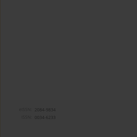
eISSN:
2084-9834
ISSN:
0034-6233