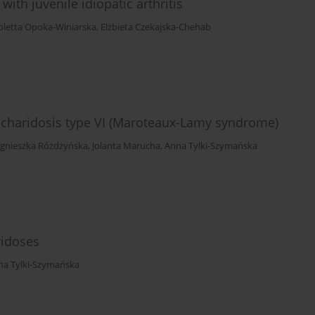
with juvenile idiopatic arthritis
oletta Opoka-Winiarska
,
Elżbieta Czekajska-Chehab
ccharidosis type VI (Maroteaux-Lamy syndrome)
gnieszka Różdżyńska
,
Jolanta Marucha
,
Anna Tylki-Szymańska
ridoses
na Tylki-Szymańska