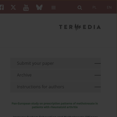
PL
EN
Submit your paper
Archive
Instructions for authors