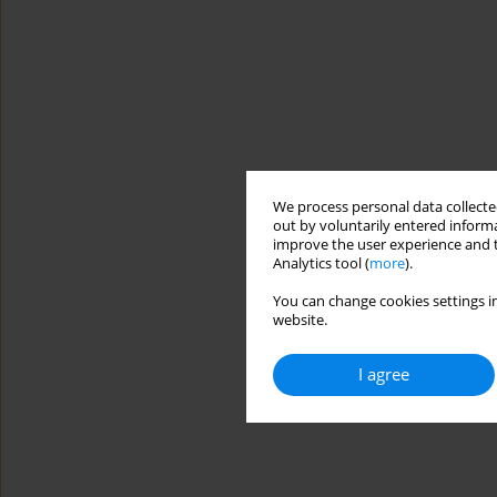
We process personal data collected
out by voluntarily entered informa
improve the user experience and t
Analytics tool (
more
).
You can change cookies settings in
website.
I agree