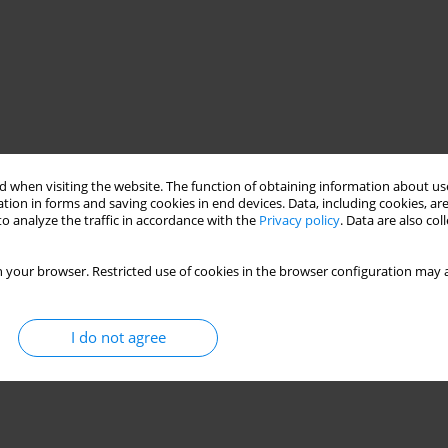
 when visiting the website. The function of obtaining information about use
tion in forms and saving cookies in end devices. Data, including cookies, are
o analyze the traffic in accordance with the
Privacy policy
. Data are also co
 your browser. Restricted use of cookies in the browser configuration may a
I do not agree