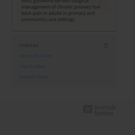
Indexes
Keywords index
Topics index
Authors index