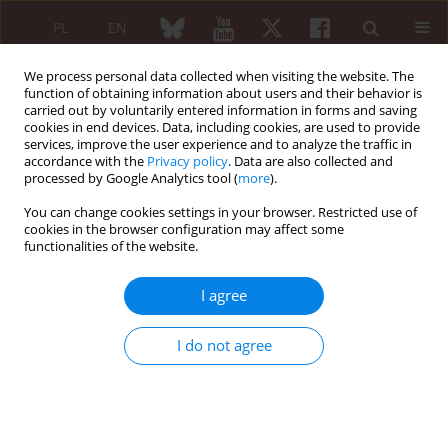
PL
EN
We process personal data collected when visiting the website. The
function of obtaining information about users and their behavior is
carried out by voluntarily entered information in forms and saving
cookies in end devices. Data, including cookies, are used to provide
services, improve the user experience and to analyze the traffic in
accordance with the
Privacy policy
. Data are also collected and
processed by Google Analytics tool (
more
).
Author
Virginia Mancini
You can change cookies settings in your browser. Restricted use of
cookies in the browser configuration may affect some
functionalities of the website.
ORIGINAL PAPER
Routine IgG4 staining in minor
I agree
salivary gland biopsy in a cohort of
Italian Caucasian patients suffering
I do not agree
from xerostomia
Edoardo Conticini
,
Roberto D’Alessandro
,
Marco Bardelli
,
Paolo
Falsetti
,
Stefano Gentileschi
,
Virginia Mancini
,
Luca Cantarini
,
Bruno
Frediani
Reumatologia 2022;60(1):12-15