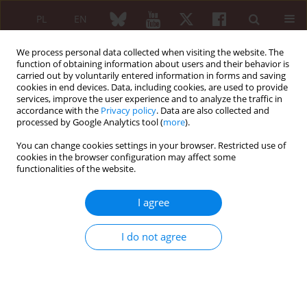
PL
EN
We process personal data collected when visiting the website. The
function of obtaining information about users and their behavior is
carried out by voluntarily entered information in forms and saving
cookies in end devices. Data, including cookies, are used to provide
services, improve the user experience and to analyze the traffic in
accordance with the
Privacy policy
. Data are also collected and
processed by Google Analytics tool (
more
).
Author
Waldemar Placek
You can change cookies settings in your browser. Restricted use of
cookies in the browser configuration may affect some
ORIGINAL PAPER
functionalities of the website.
Sleep disorders in patients with psoriatic arthritis
and psoriasis
I agree
Magdalena Krajewska-Włodarczyk
,
Agnieszka Owczarczyk-Saczonek
,
Waldemar Placek
I do not agree
Reumatologia 2018;56(5):301-306
DOI
:
https://doi.org/10.5114/reum.2018.79501
Abstract
Article
(PDF)