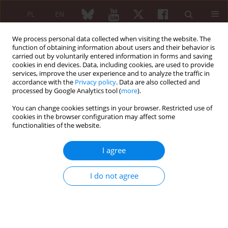
PL
EN
We process personal data collected when visiting the website. The
function of obtaining information about users and their behavior is
carried out by voluntarily entered information in forms and saving
cookies in end devices. Data, including cookies, are used to provide
services, improve the user experience and to analyze the traffic in
accordance with the
Privacy policy
. Data are also collected and
processed by Google Analytics tool (
more
).
Author
Weronika Rudnicka
You can change cookies settings in your browser. Restricted use of
cookies in the browser configuration may affect some
functionalities of the website.
Low oxygen tension promotes redifferentiation of
dedifferentiated human articular chondrocytes in
I agree
vitro
Ewa Warnawin
,
Tomasz Burakowski
,
Michał Gajewski
,
Anna Kornatka
,
I do not agree
Weronika Rudnicka
,
Cezary Michalak
,
Paweł Małdyk
,
Sławomir
Maśliński
,
Włodzimierz Maśliński
Reumatologia 2006;44(2):71-75
Abstract
Article
(PDF)