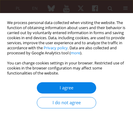
PL
EN
We process personal data collected when visiting the website. The
function of obtaining information about users and their behavior is
carried out by voluntarily entered information in forms and saving
cookies in end devices. Data, including cookies, are used to provide
services, improve the user experience and to analyze the traffic in
accordance with the
Privacy policy
. Data are also collected and
processed by Google Analytics tool (
more
).
Author
Yannick Bayala
You can change cookies settings in your browser. Restricted use of
cookies in the browser configuration may affect some
functionalities of the website.
ORIGINAL PAPER
Non-traumatic spinal cord injury –
I agree
etiological profile and associated
factors: single rheumatological
I do not agree
center experience
Yannick L.T. Bayala
,
Ismael Ayouba Tinni
,
Fulgence Kabore
,
Aboubakar
Ouedraogo
,
Enselme Yamyéllé Zongo
,
Marcellin Bonkoungou
,
Joelle
Wendlassida Stéphanie Zabsonre-Tiendrebeogo
,
Dieu-Donné
Ouedraogo