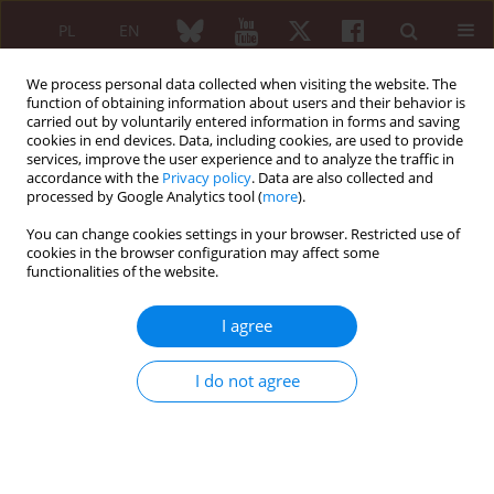
PL
EN
We process personal data collected when visiting the website. The
function of obtaining information about users and their behavior is
carried out by voluntarily entered information in forms and saving
cookies in end devices. Data, including cookies, are used to provide
services, improve the user experience and to analyze the traffic in
accordance with the
Privacy policy
. Data are also collected and
processed by Google Analytics tool (
more
).
Author
Zuzanna Jurkowska
You can change cookies settings in your browser. Restricted use of
cookies in the browser configuration may affect some
Acute anterior uveitis and inflammatory bowel
functionalities of the website.
disease in spondyloarthritis – association
between disease activity, platelets and white
I agree
blood cells indices, and serum asymmetric
dimethylarginine
I do not agree
Weronika Snarska
,
Zuzanna Jurkowska
,
Danuta Bobrowska-Snarska
,
Katarzyna Fischer
,
Marek Brzosko
,
Hanna Przepiera-Bedzak
Reumatologia 2024;62 (Suppl 1)(XXV KONGRES POLSKIEGO
TOWARZYSTWA REUMATOLOGICZNEGO ):26