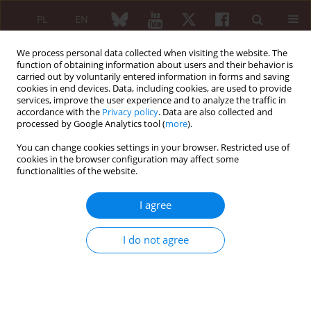
PL
EN
We process personal data collected when visiting the website. The
function of obtaining information about users and their behavior is
carried out by voluntarily entered information in forms and saving
cookies in end devices. Data, including cookies, are used to provide
services, improve the user experience and to analyze the traffic in
accordance with the
Privacy policy
. Data are also collected and
processed by Google Analytics tool (
more
).
5/2015 vol. 53
You can change cookies settings in your browser. Restricted use of
cookies in the browser configuration may affect some
CASE REPORT
functionalities of the website.
Coexistence of rheumatoid
I agree
arthritis and ankylosing
I do not agree
spondylitis
Tacjana Anna Barczyńska
,
Małgorzata Węgierska
,
Paweł Żuchowski
,
Marta Dura
,
Joanna Zalewska
,