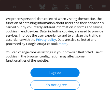
PL
EN
We process personal data collected when visiting the website. The
function of obtaining information about users and their behavior is
carried out by voluntarily entered information in forms and saving
cookies in end devices. Data, including cookies, are used to provide
services, improve the user experience and to analyze the traffic in
accordance with the
Privacy policy
. Data are also collected and
processed by Google Analytics tool (
more
).
Archive
You can change cookies settings in your browser. Restricted use of
5/2015 vol. 53
cookies in the browser configuration may affect some
functionalities of the website.
I agree
EDITORIAL ARTICLE
Motherhood and fatherhood of patients with
I do not agree
inflammatory rheumatic diseases in the era of
biologics. Where are we after 20 years of anti-
TNFs’ use?
Robert J. Moots
,
Anna Felis-Giemza