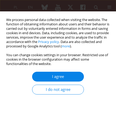
PL
EN
We process personal data collected when visiting the website. The
function of obtaining information about users and their behavior is
carried out by voluntarily entered information in forms and saving
cookies in end devices. Data, including cookies, are used to provide
services, improve the user experience and to analyze the traffic in
accordance with the
Privacy policy
. Data are also collected and
processed by Google Analytics tool (
more
).
5/2015 vol. 53
You can change cookies settings in your browser. Restricted use of
cookies in the browser configuration may affect some
ORIGINAL PAPER
functionalities of the website.
Correlation between
I agree
erythrocyte sedimentation rate
I do not agree
and C-reactive protein level in
patients with rheumatic
diseases