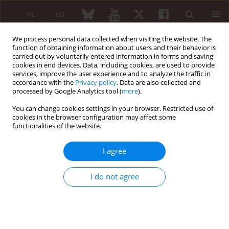
PL
EN
We process personal data collected when visiting the website. The
function of obtaining information about users and their behavior is
carried out by voluntarily entered information in forms and saving
cookies in end devices. Data, including cookies, are used to provide
services, improve the user experience and to analyze the traffic in
accordance with the
Privacy policy
. Data are also collected and
processed by Google Analytics tool (
more
).
2/2012 vol. 50
You can change cookies settings in your browser. Restricted use of
cookies in the browser configuration may affect some
SHORT COMMUNICATION
functionalities of the website.
Early arthritis
I agree
Brygida Kwiatkowska
I do not agree
More details
Reumatologia 2012;50(2):79-82