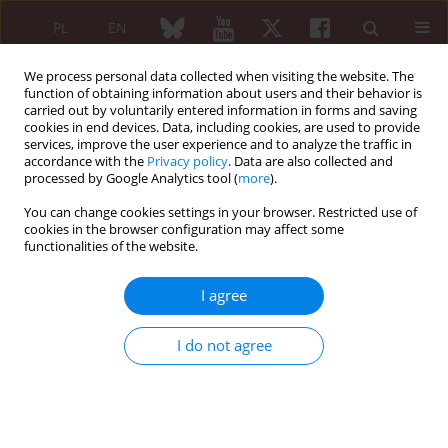
PL
EN
We process personal data collected when visiting the website. The
function of obtaining information about users and their behavior is
carried out by voluntarily entered information in forms and saving
cookies in end devices. Data, including cookies, are used to provide
services, improve the user experience and to analyze the traffic in
accordance with the
Privacy policy
. Data are also collected and
processed by Google Analytics tool (
more
).
6/2009 vol. 47
You can change cookies settings in your browser. Restricted use of
cookies in the browser configuration may affect some
REVIEW PAPER
functionalities of the website.
Eosinophilia in Churg-Strauss
I agree
syndrome
I do not agree
Khrystyna Lishchuk-Yakymovych
,
Valentyna Chopyak
,
Halyna Potomkina
,
Mariia Synenka
,
Omelyan Synenkyy
,
Roman Pukalyak