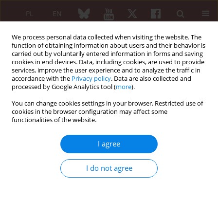
PL
EN
We process personal data collected when visiting the website. The
function of obtaining information about users and their behavior is
carried out by voluntarily entered information in forms and saving
cookies in end devices. Data, including cookies, are used to provide
services, improve the user experience and to analyze the traffic in
accordance with the
Privacy policy
. Data are also collected and
processed by Google Analytics tool (
more
).
6/2009 vol. 47
You can change cookies settings in your browser. Restricted use of
cookies in the browser configuration may affect some
CASE REPORT
functionalities of the website.
Takayasu disease
I agree
Joanna Zalewska
,
Piotr Ignaczak
,
Halina Bilińska-Reszkowska
,
I do not agree
Sławomir Jeka
More details
Reumatologia 2009;47(6):376-380