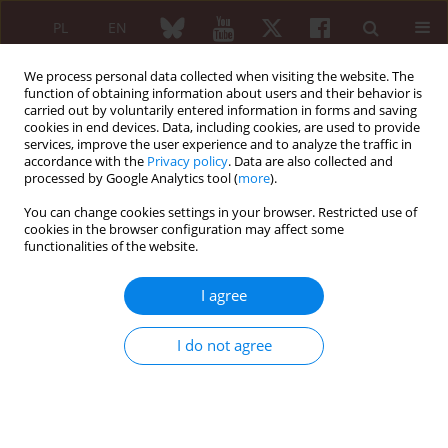
PL
EN
We process personal data collected when visiting the website. The
function of obtaining information about users and their behavior is
carried out by voluntarily entered information in forms and saving
cookies in end devices. Data, including cookies, are used to provide
services, improve the user experience and to analyze the traffic in
accordance with the
Privacy policy
. Data are also collected and
processed by Google Analytics tool (
more
).
Keyword
Takayasu disease
You can change cookies settings in your browser. Restricted use of
cookies in the browser configuration may affect some
Takayasu disease – still diagnosed too late
functionalities of the website.
Kaziemiera Straszak
I agree
Reumatologia 2006;44(2):115-117
Abstract
Article
(PDF)
I do not agree
CASE REPORT
Takayasu disease
Joanna Zalewska
,
Piotr Ignaczak
,
Halina Bilińska-Reszkowska
,
Sławomir